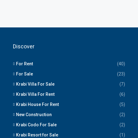
Discover
For Rent
(40)
For Sale
(23)
Krabi Villa For Sale
(7)
Krabi Villa For Rent
(6)
Krabi House For Rent
(5)
New Construction
(2)
Krabi Codo For Sale
(2)
Krabi Resort for Sale
(1)