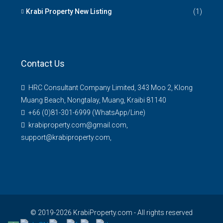
Krabi Property New Listing
(1)
Contact Us
HRC Consultant Company Limited, 343 Moo 2, Klong
Muang Beach, Nongtalay, Muang, Kraibi 81140
+66 (0)81-301-6999 (WhatsApp/Line)
krabiproperty.com@gmail.com,
support@krabiproperty.com,
© 2019-2026 KrabiProperty.com - All rights reserved