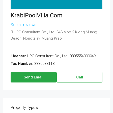
KrabiPoolVilla.com
See all reviews
HRC Consultant Co., Ltd. 343 Moo 2 Klong Muang
Beach, Nongtalay, Muang Krabi
License:
HRC Consultant Co., Ltd. 0805554000943
Tax Number:
3380088118
Send Email
Call
Property
Types