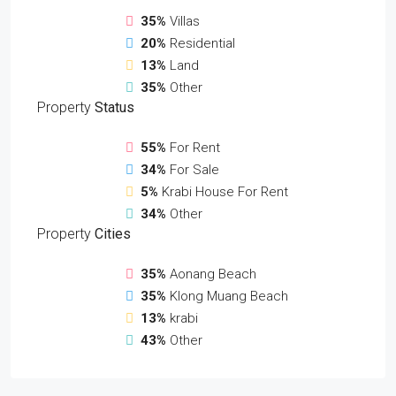
35%
Villas
20%
Residential
13%
Land
35%
Other
Property
Status
55%
For Rent
34%
For Sale
5%
Krabi House For Rent
34%
Other
Property
Cities
35%
Aonang Beach
35%
Klong Muang Beach
13%
krabi
43%
Other