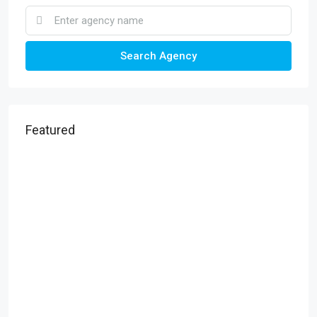
Search Agency
Featured