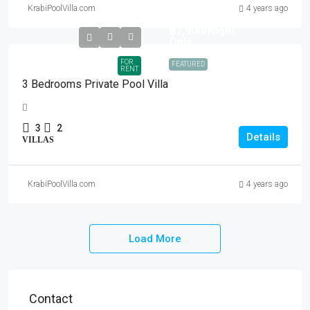
KrabiPoolVilla.com
4 years ago
฿7,900
/Night
Only
FOR
FEATURED
RENT
3 Bedrooms Private Pool Villa
3
2
Details
VILLAS
KrabiPoolVilla.com
4 years ago
Load More
Contact