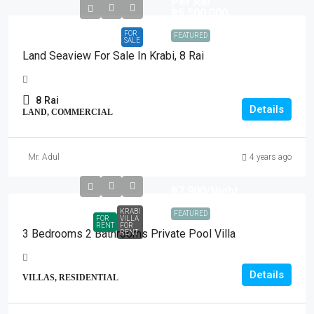
Per Rai
฿5,500,000
FOR
FEATURED
SALE
Land Seaview For Sale In Krabi, 8 Rai
8
Rai
Details
LAND, COMMERCIAL
Mr. Adul
4 years ago
฿7,900
/Night
KRABI
FEATURED
FOR
VILLA
RENT
FOR
3 Bedrooms 2 Bathrooms Private Pool Villa
RENT
Details
VILLAS, RESIDENTIAL