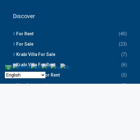
Discover
For Rent
(40)
For Sale
(23)
Krabi Villa For Sale
(7)
Krabi Villa For Rent
(6)
Krabi House For Rent
(5)
New Construction
(2)
Krabi Codo For Sale
(2)
Krabi Resort for Sale
(1)
Krabi Property New Listing
(1)