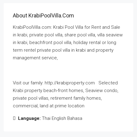
About KrabiPoolVilla.com
KrabiPoolVilla.com: Krabi Pool Villa for Rent and Sale
in krabi, private pool villa, share pool villa, villa seaview
in krabi, beachfront pool villa, holiday rental or long
term rentel private pool villa in krabi and property
management service,
Visit our family: http://krabiproperty.com Selected
Krabi property beach-front homes, Seaview condo,
private pool villas, retirement family homes,
commercial, land at prime location
Language:
Thai English Bahasa