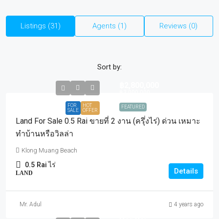
Listings (31)
Agents (1)
Reviews (0)
Sort by:
฿2,800,000
฿3,000,000
FOR
HOT
FEATURED
SALE
OFFER
Land For Sale 0.5 Rai ขายที่ 2 งาน (ครุึ่งไร่) ด่วน เหมาะ
ทำบ้านหรือวิลล่า
Klong Muang Beach
0.5
Rai ไร่
Details
LAND
Mr. Adul
4 years ago