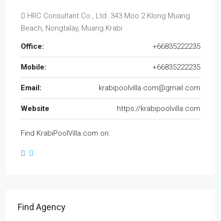
HRC Consultant Co., Ltd. 343 Moo 2 Klong Muang
Beach, Nongtalay, Muang Krabi
Office:
+66835222235
Mobile:
+66835222235
Email:
krabipoolvilla.com@gmail.com
Website
https://krabipoolvilla.com
Find KrabiPoolVilla.com on:
Find Agency