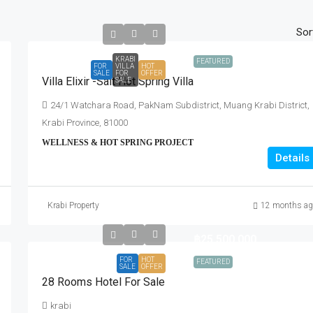
Sor
KRABI
FEATURED
FOR
VILLA
HOT
SALE
FOR
OFFER
Villa Elixir -Salt Hot Spring Villa
SALE
24/1 Watchara Road, PakNam Subdistrict, Muang Krabi District,
Krabi Province, 81000
WELLNESS & HOT SPRING PROJECT
Details
Krabi Property
12 months ag
฿25,500,000
FOR
HOT
FEATURED
SALE
OFFER
28 Rooms Hotel For Sale
krabi