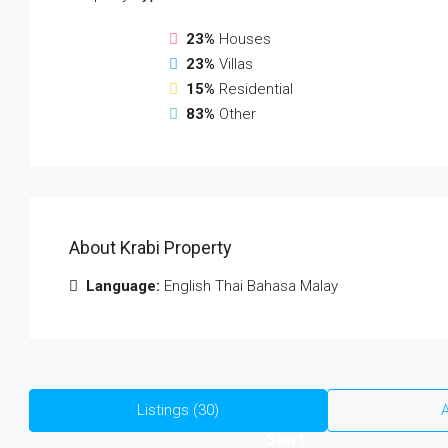
23%
Houses
23%
Villas
15%
Residential
83%
Other
About Krabi Property
Language:
English Thai Bahasa Malay
Listings (30)
A
Start