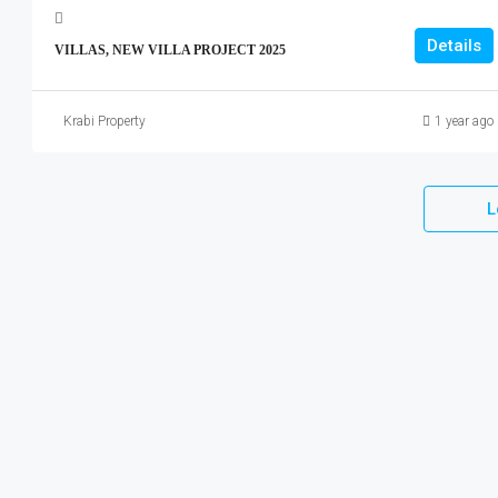
Details
VILLAS, NEW VILLA PROJECT 2025
Krabi Property
1 year ago
L