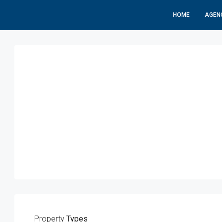
HOME
AGEN
Property
Types