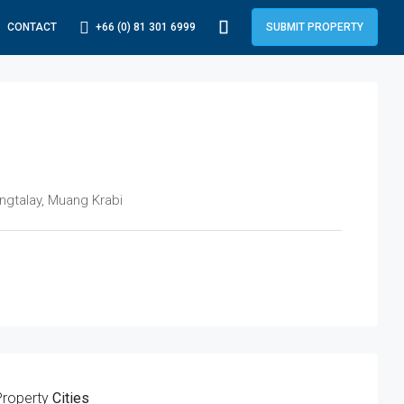
+66 (0) 81 301 6999
CONTACT
SUBMIT PROPERTY
ngtalay, Muang Krabi
Property
Cities