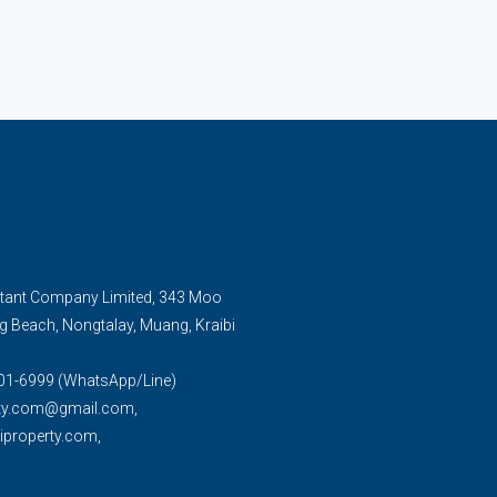
tant Company Limited, 343 Moo
g Beach, Nongtalay, Muang, Kraibi
01-6999 (WhatsApp/Line)
rty.com@gmail.com,
property.com,