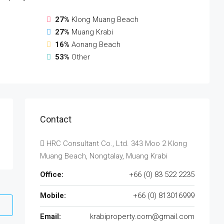
27%
Klong Muang Beach
27%
Muang Krabi
16%
Aonang Beach
53%
Other
Contact
HRC Consultant Co., Ltd. 343 Moo 2 Klong
Muang Beach, Nongtalay, Muang Krabi
Office:
+66 (0) 83 522 2235
Mobile:
+66 (0) 813016999
Email:
krabiproperty.com@gmail.com