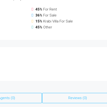
45%
For Rent
36%
For Sale
15%
Krabi Villa For Sale
45%
Other
gents (0)
Reviews (0)