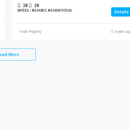
28
28
HOTEL / RESORT, RESIDENTIAL
Details
Krabi Property
4 years a
oad More