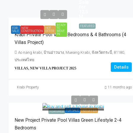
Sale
for
12.5
M.
READY
FEATURED
FOR
NEW
HOT
TO
SALE
CONSTRUCTION
OFFER
MOVE
Krabi Private Pool Villa 3 Bedrooms & 4 Bathrooms (4
IN
Villas Project)
Ao nang krabi, บ้านอ่าวนาง, Mueang Krabi, จังหวัดกระบี่, 81180,
ประเทศไทย
Details
VILLAS, NEW VILLA PROJECT 2025
Krabi Property
11 months ago
FOR SALE
HOT OFFER
FEATURED
New Project Private Pool Villas Green Lifestyle 2-4
Bedrooms