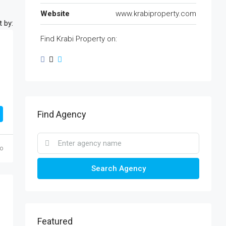
Website
www.krabiproperty.com
t by:
Find Krabi Property on:
Find Agency
o
Search Agency
Featured