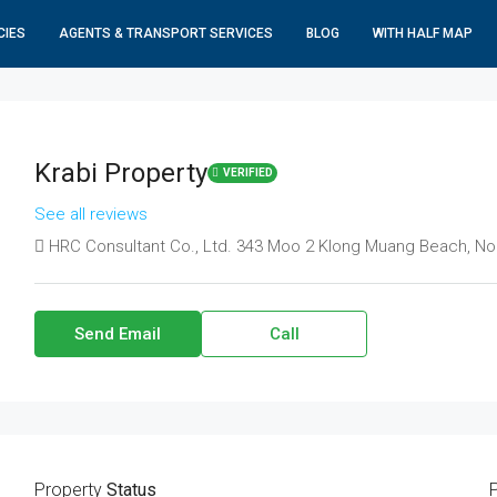
CIES
AGENTS & TRANSPORT SERVICES
BLOG
WITH HALF MAP
Krabi Property
VERIFIED
See all reviews
HRC Consultant Co., Ltd. 343 Moo 2 Klong Muang Beach, No
Send Email
Call
Property
Status