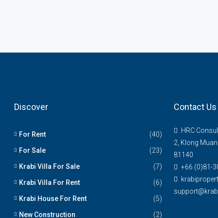
Discover
Contact Us
HRC Consul
For Rent
(40)
2, Klong Muan
For Sale
(23)
81140
Krabi Villa For Sale
(7)
+66 (0)81-3
krabiprope
Krabi Villa For Rent
(6)
support@krabi
Krabi House For Rent
(5)
New Construction
(2)