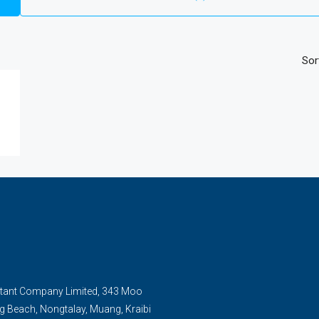
Sor
tant Company Limited, 343 Moo
g Beach, Nongtalay, Muang, Kraibi