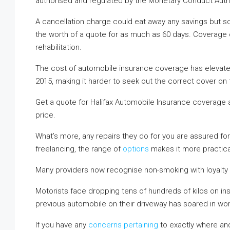
authorised and regulated by the Monetary Conduct Autho
A cancellation charge could eat away any savings but so
the worth of a quote for as much as 60 days. Coverage c
rehabilitation.
The cost of automobile insurance coverage has elevated 
2015, making it harder to seek out the correct cover on 
Get a quote for Halifax Automobile Insurance coverage and
price.
What’s more, any repairs they do for you are assured fo
freelancing, the range of
options
makes it more practical
Many providers now recognise non-smoking with loyalty 
Motorists face dropping tens of hundreds of kilos on ins
previous automobile on their driveway has soared in wor
If you have any
concerns pertaining
to exactly where an