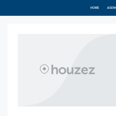
HOME
AGEN