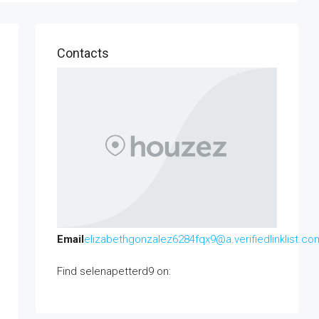
Contacts
Email
elizabethgonzalez6284fqx9@a.verifiedlinklist.co
Find selenapetterd9 on: