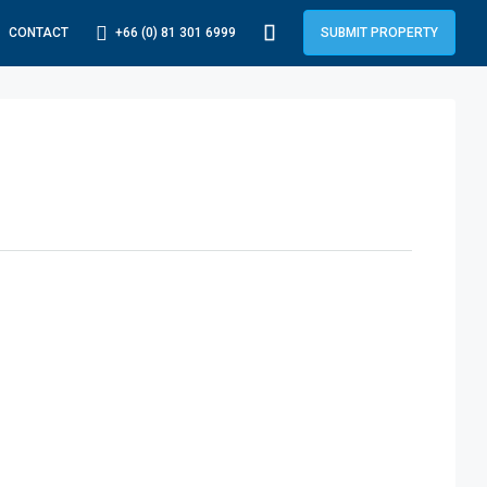
+66 (0) 81 301 6999
CONTACT
SUBMIT PROPERTY