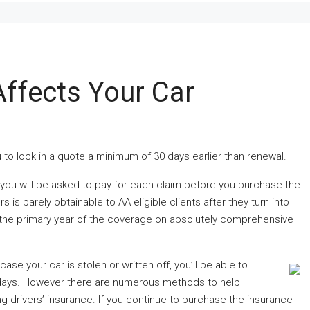
ffects Your Car
 to lock in a quote a minimum of 30 days earlier than renewal.
ou will be asked to pay for each claim before you purchase the
s barely obtainable to AA eligible clients after they turn into
r the primary year of the coverage on absolutely comprehensive
case your car is stolen or written off, you’ll be able to
 days. However there are numerous methods to help
ng drivers’ insurance. If you continue to purchase the insurance