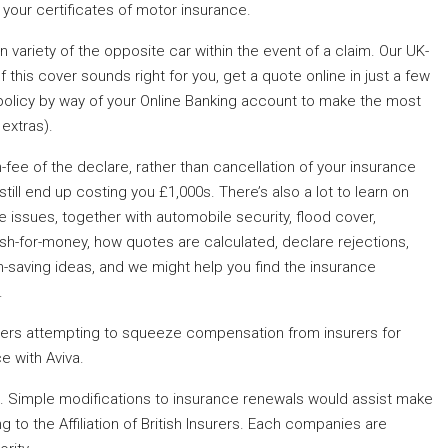
your certificates of motor insurance.
 variety of the opposite car within the event of a claim. Our UK-
f this cover sounds right for you, get a quote online in just a few
olicy by way of your Online Banking account to make the most
 extras).
n-fee of the declare, rather than cancellation of your insurance
ill end up costing you £1,000s. There’s also a lot to learn on
 issues, together with automobile security, flood cover,
crash-for-money, how quotes are calculated, declare rejections,
-saving ideas, and we might help you find the insurance
.
ers attempting to squeeze compensation from insurers for
e with Aviva.
eing. Simple modifications to insurance renewals would assist make
 to the Affiliation of British Insurers. Each companies are