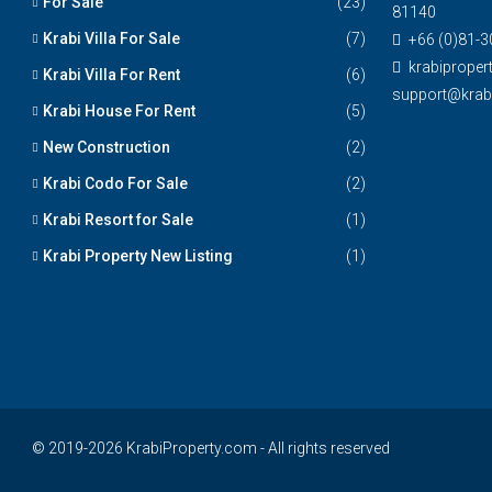
For Sale
(23)
81140
Krabi Villa For Sale
(7)
+66 (0)81-3
krabiprope
Krabi Villa For Rent
(6)
support@krabi
Krabi House For Rent
(5)
New Construction
(2)
Krabi Codo For Sale
(2)
Krabi Resort for Sale
(1)
Krabi Property New Listing
(1)
© 2019-2026 KrabiProperty.com - All rights reserved