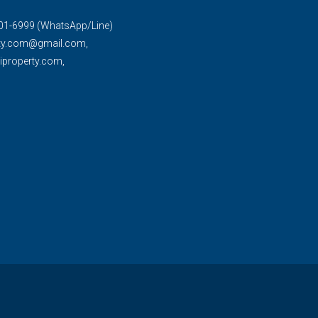
01-6999 (WhatsApp/Line)
rty.com@gmail.com,
property.com,