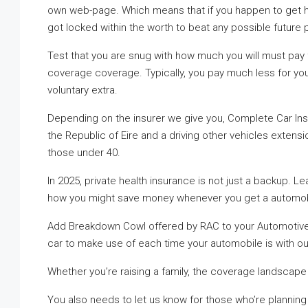
own web-page. Which means that if you happen to get h
got locked within the worth to beat any possible future 
Test that you are snug with how much you will must pay
coverage coverage. Typically, you pay much less for yo
voluntary extra.
Depending on the insurer we give you, Complete Car Ins
the Republic of Eire and a driving other vehicles extensi
those under 40.
In 2025, private health insurance is not just a backup.
how you might save money whenever you get a automob
Add Breakdown Cowl offered by RAC to your Automotive I
car to make use of each time your automobile is with o
Whether you’re raising a family, the coverage landscape
You also needs to let us know for those who’re planning