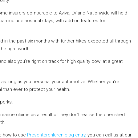
rity.
me insurers comparable to Aviva, LV and Nationwide will hold
an include hospital stays, with add-on features for
in the past six months with further hikes expected all through
the right worth.
 also you’re right on track for high quality cowl at a great
r as long as you personal your automotive. Whether you’re
 than ever to protect your health.
perks.
urance claims as a result of they don’t realise the cherished
th.
d how to use
Presenterenleren blog entry
, you can call us at our