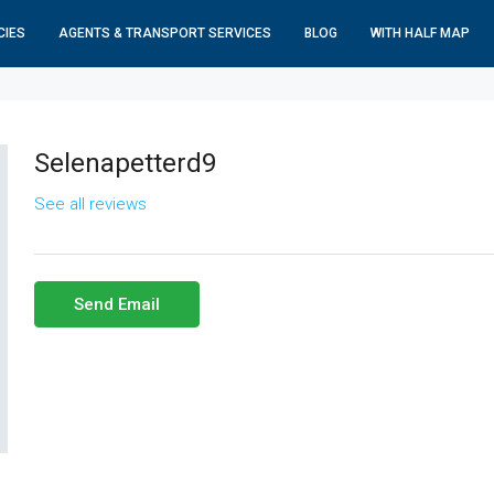
CIES
AGENTS & TRANSPORT SERVICES
BLOG
WITH HALF MAP
Selenapetterd9
See all reviews
Send Email