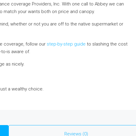
ance coverage Providers, Inc. With one call to Abbey we can
o match your wants both on price and canopy.
nd, whether or not you are off to the native supermarket or
e coverage, follow our
step-by-step guide
to slashing the cost
to-is aware of.
e as nicely.
 just a wealthy choice.
Reviews (0)