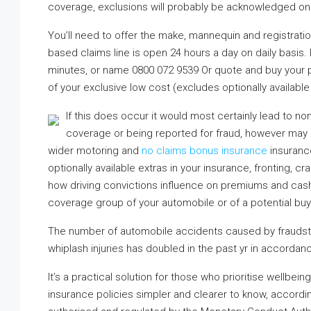
coverage, exclusions will probably be acknowledged on 
You’ll need to offer the make, mannequin and registration
based claims line is open 24 hours a day on daily basis. I
minutes, or name 0800 072 9539 Or quote and buy your p
of your exclusive low cost (excludes optionally available
If this does occur it would most certainly lead to no
coverage or being reported for fraud, however may st
wider motoring and
no claims bonus insurance
insurance
optionally available extras in your insurance, fronting, 
how driving convictions influence on premiums and cash
coverage group of your automobile or of a potential buy
The number of automobile accidents caused by fraudst
whiplash injuries has doubled in the past yr in accordanc
It’s a practical solution for those who prioritise wellb
insurance policies simpler and clearer to know, according