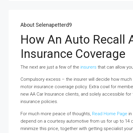
About Selenapetterd9
How An Auto Recall A
Insurance Coverage
The next are just a few of the
insurers
that can allow you
Compulsory excess – the insurer will decide how much y
motor insurance coverage policy. Extra cowl for members i
new AA Car Insurance clients, and solely accessible fo
insurance policies.
For much more peace of thoughts,
Read Home Page
in 
depend on a courtesy automotive from us for up to 14
minimize this price, together with getting specialist you