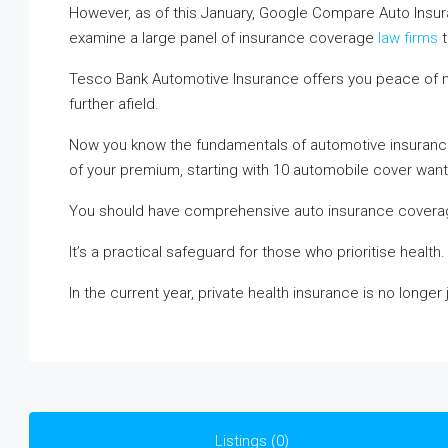
However, as of this January, Google Compare Auto Insur
examine a large panel of insurance coverage
law firms
t
Tesco Bank Automotive Insurance offers you peace of mi
further afield.
Now you know the fundamentals of automotive insuranc
of your premium, starting with 10 automobile cover want-
You should have comprehensive auto insurance coverag
It’s a practical safeguard for those who prioritise health.
In the current year, private health insurance is no longer
Listings (0)