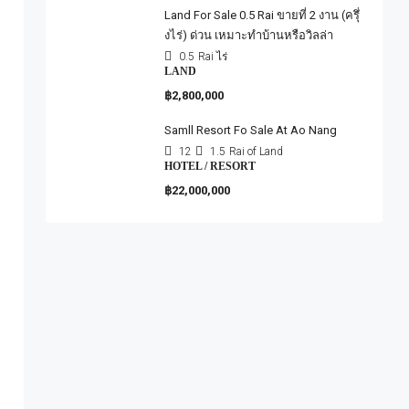
Land For Sale 0.5 Rai ขายที่ 2 งาน (ครุึ่
งไร่) ด่วน เหมาะทำบ้านหรือวิลล่า
0.5
Rai ไร่
LAND
฿2,800,000
Samll Resort Fo Sale At Ao Nang
12
1.5
Rai of Land
HOTEL / RESORT
฿22,000,000