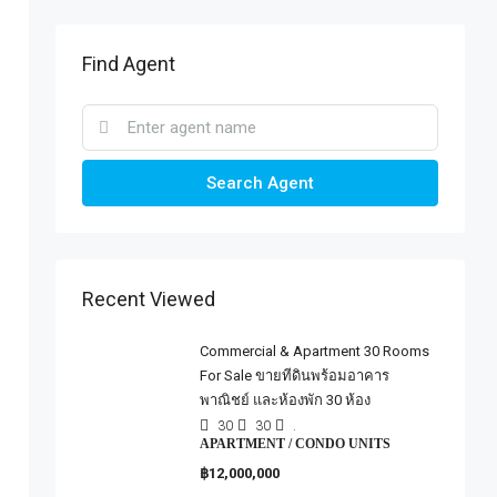
Find Agent
Search Agent
Recent Viewed
Commercial & Apartment 30 Rooms
For Sale ขายทีดินพร้อมอาคาร
พาณิชย์ และห้องพัก 30 ห้อง
30
30
.
APARTMENT / CONDO UNITS
฿12,000,000