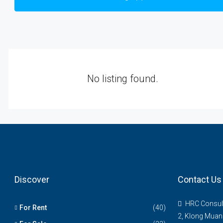
No listing found.
Discover
Contact Us
HRC Consul
For Rent
(40)
2, Klong Muan