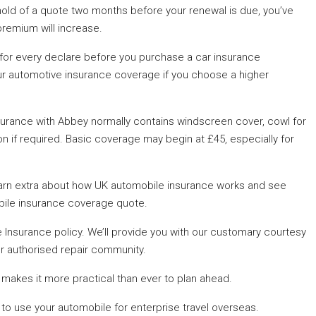
old of a quote two months before your renewal is due, you’ve
premium will increase.
 for every declare before you purchase a car insurance
ur automotive insurance coverage if you choose a higher
urance with Abbey normally contains windscreen cover, cowl for
on if required. Basic coverage may begin at £45, especially for
 Learn extra about how UK automobile insurance works and see
ile insurance coverage quote.
nsurance policy. We’ll provide you with our customary courtesy
ur authorised repair community.
 makes it more practical than ever to plan ahead.
 to use your automobile for enterprise travel overseas.