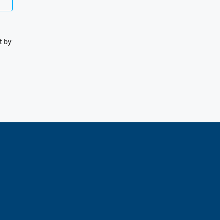
t by: