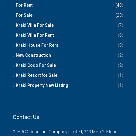
For Rent
(40)
For Sale
(23)
Krabi Villa For Sale
(7)
Krabi Villa For Rent
(6)
Krabi House For Rent
(5)
New Construction
(2)
Krabi Codo For Sale
(2)
Krabi Resort for Sale
(1)
Krabi Property New Listing
(1)
Contact Us
HRC Consultant Company Limited, 343 Moo 2, Klong