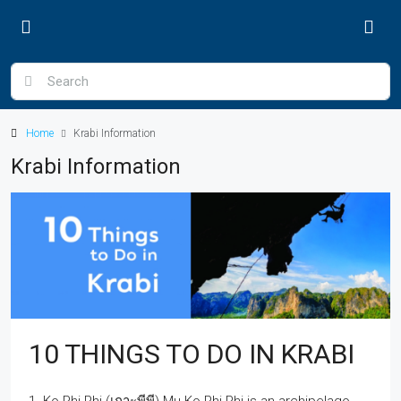
Home
Krabi Information
Krabi Information
10 THINGS TO DO IN KRABI