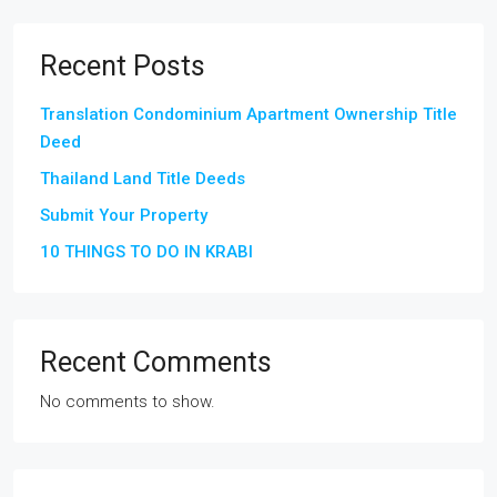
Recent Posts
Translation Condominium Apartment Ownership Title
Deed
Thailand Land Title Deeds
Submit Your Property
10 THINGS TO DO IN KRABI
Recent Comments
No comments to show.