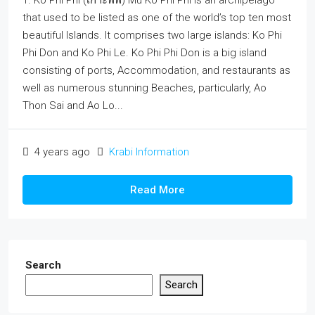
1. Ko Phi Phi (เกาะพีพี) Mu Ko Phi Phi is an archipelago
that used to be listed as one of the world’s top ten most
beautiful Islands. It comprises two large islands: Ko Phi
Phi Don and Ko Phi Le. Ko Phi Phi Don is a big island
consisting of ports, Accommodation, and restaurants as
well as numerous stunning Beaches, particularly, Ao
Thon Sai and Ao Lo...
4 years ago
Krabi Information
Read More
Search
Search