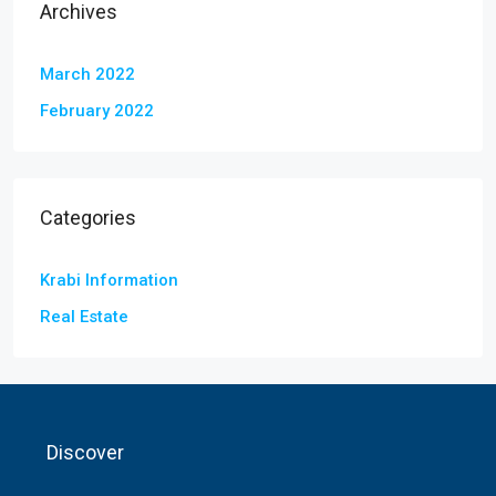
Archives
March 2022
February 2022
Categories
Krabi Information
Real Estate
Discover