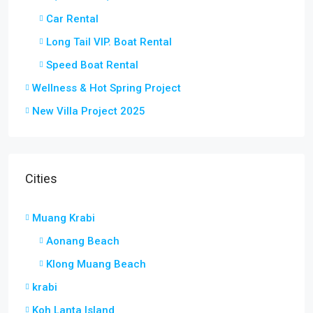
Car Rental
Long Tail VIP. Boat Rental
Speed Boat Rental
Wellness & Hot Spring Project
New Villa Project 2025
Cities
Muang Krabi
Aonang Beach
Klong Muang Beach
krabi
Koh Lanta Island