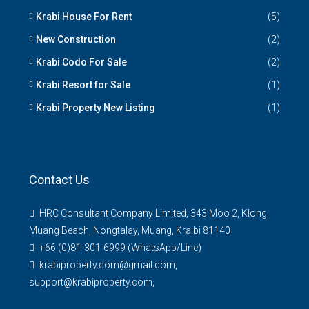
Krabi House For Rent
(5)
New Construction
(2)
Krabi Codo For Sale
(2)
Krabi Resort for Sale
(1)
Krabi Property New Listing
(1)
Contact Us
HRC Consultant Company Limited, 343 Moo 2, Klong
Muang Beach, Nongtalay, Muang, Kraibi 81140
+66 (0)81-301-6999 (WhatsApp/Line)
krabiproperty.com@gmail.com,
support@krabiproperty.com,