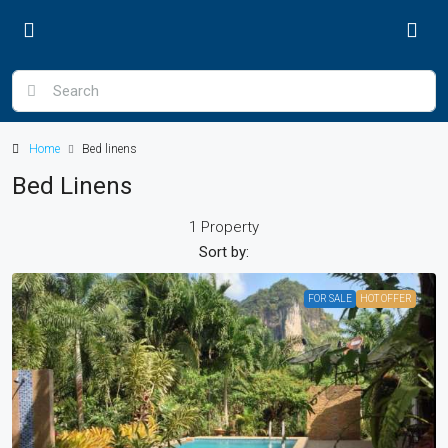
Home
Bed linens
Bed Linens
1 Property
Sort by:
FOR SALE
HOT OFFER