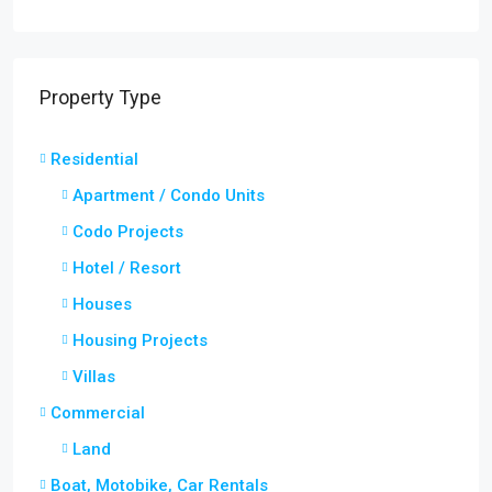
Property Type
Residential
Apartment / Condo Units
Codo Projects
Hotel / Resort
Houses
Housing Projects
Villas
Commercial
Land
Boat, Motobike, Car Rentals