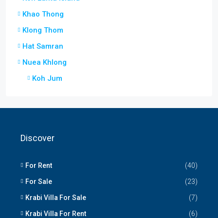
Khao Thong
Klong Thom
Hat Samran
Nuea Khlong
Koh Jum
Discover
For Rent
(40)
For Sale
(23)
Krabi Villa For Sale
(7)
Krabi Villa For Rent
(6)