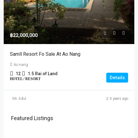
฿22,000,000
Samll Resort Fo Sale At Ao Nang
Ao nang
12
1.5
Rai of Land
Details
HOTEL / RESORT
Mr. Adul
4 years ago
Featured Listings