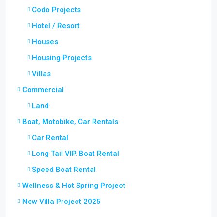
Codo Projects
Hotel / Resort
Houses
Housing Projects
Villas
Commercial
Land
Boat, Motobike, Car Rentals
Car Rental
Long Tail VIP. Boat Rental
Speed Boat Rental
Wellness & Hot Spring Project
New Villa Project 2025