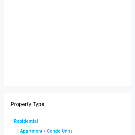
Property Type
Residential
Apartment / Condo Units