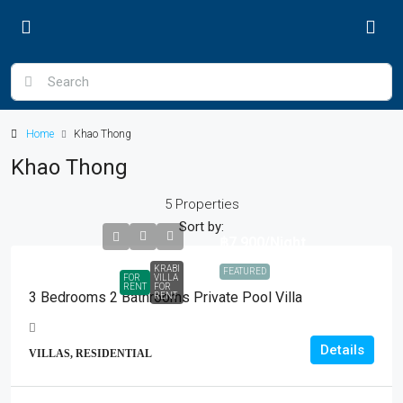
Home
Khao Thong
Khao Thong
5 Properties
Sort by:
฿7,900
/Night
KRABI
FEATURED
FOR
VILLA
RENT
FOR
3 Bedrooms 2 Bathrooms Private Pool Villa
RENT
Details
VILLAS, RESIDENTIAL