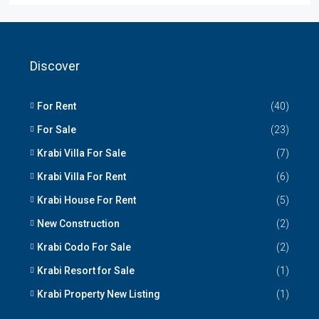
Discover
For Rent
(40)
For Sale
(23)
Krabi Villa For Sale
(7)
Krabi Villa For Rent
(6)
Krabi House For Rent
(5)
New Construction
(2)
Krabi Codo For Sale
(2)
Krabi Resort for Sale
(1)
Krabi Property New Listing
(1)