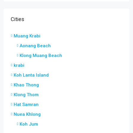
Cities
Muang Krabi
Aonang Beach
Klong Muang Beach
krabi
Koh Lanta Island
Khao Thong
Klong Thom
Hat Samran
Nuea Khlong
Koh Jum