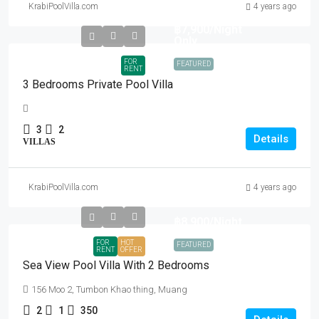
KrabiPoolVilla.com
4 years ago
฿7,900
/Night
Only
FOR
FEATURED
RENT
3 Bedrooms Private Pool Villa
3
2
Details
VILLAS
KrabiPoolVilla.com
4 years ago
฿8,900
/Night
FOR
HOT
FEATURED
RENT
OFFER
Sea View Pool Villa With 2 Bedrooms
156 Moo 2, Tumbon Khao thing, Muang
2
1
350