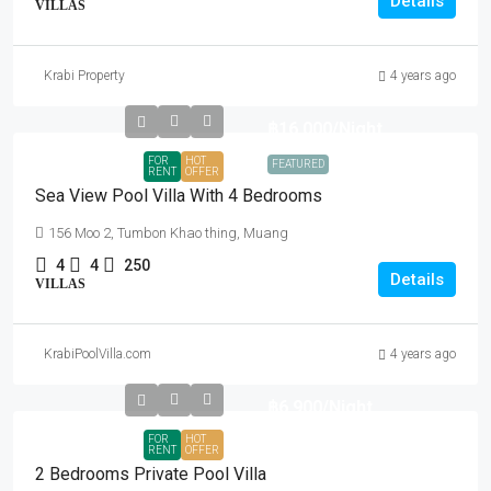
Details
VILLAS
Krabi Property
4 years ago
฿16,000
/Night
FOR
HOT
FEATURED
RENT
OFFER
Sea View Pool Villa With 4 Bedrooms
156 Moo 2, Tumbon Khao thing, Muang
4
4
250
Details
VILLAS
KrabiPoolVilla.com
4 years ago
฿6,900
/Night
FOR
HOT
RENT
OFFER
2 Bedrooms Private Pool Villa