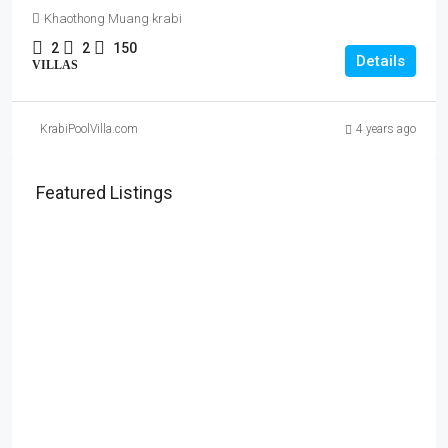
Khaothong Muang krabi
2
2
150
Details
VILLAS
KrabiPoolVilla.com
4 years ago
Featured Listings