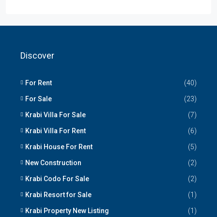
Discover
For Rent
(40)
For Sale
(23)
Krabi Villa For Sale
(7)
Krabi Villa For Rent
(6)
Krabi House For Rent
(5)
New Construction
(2)
Krabi Codo For Sale
(2)
Krabi Resort for Sale
(1)
Krabi Property New Listing
(1)