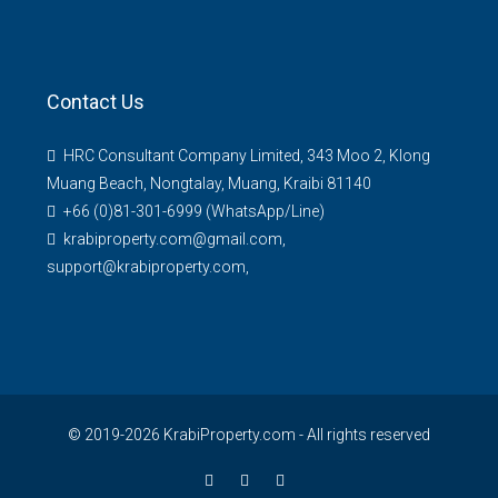
Contact Us
HRC Consultant Company Limited, 343 Moo 2, Klong
Muang Beach, Nongtalay, Muang, Kraibi 81140
+66 (0)81-301-6999 (WhatsApp/Line)
krabiproperty.com@gmail.com,
support@krabiproperty.com,
© 2019-2026 KrabiProperty.com - All rights reserved