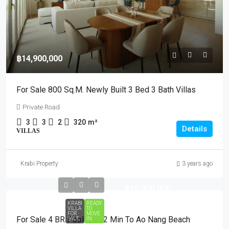
฿14,900,000
For Sale 800 Sq.m. Newly Built 3 Bed 3 Bath Villas
Private Road
3
3
2
320
m²
Details
VILLAS
Krabi Property
3 years ago
฿18,900,000
KRABI
READY
VILLA
TO
FOR
MOVE
For Sale 4 BR Pool Villa 2 Min To Ao Nang Beach
SALE
IN