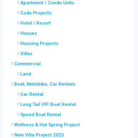
Apartment / Condo Units
Codo Projects
Hotel / Resort
Houses
Housing Projects
Villas
Commercial
Land
Boat, Motobike, Car Rentals
Car Rental
Long Tail VIP. Boat Rental
Speed Boat Rental
Wellness & Hot Spring Project
New Villa Project 2025