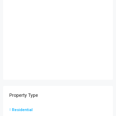
Property Type
Residential