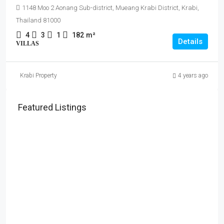
1148 Moo 2 Aonang Sub-district, Mueang Krabi District, Krabi,
Thailand 81000
4
3
1
182
m²
Details
VILLAS
Krabi Property
4 years ago
Featured Listings