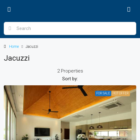
Home
Jacuzzi
Jacuzzi
2 Properties
Sort by:
FOR SALE
HOT OFFER