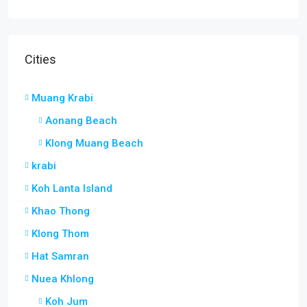
Cities
Muang Krabi
Aonang Beach
Klong Muang Beach
krabi
Koh Lanta Island
Khao Thong
Klong Thom
Hat Samran
Nuea Khlong
Koh Jum