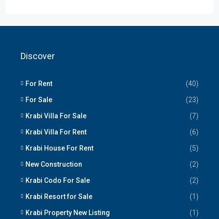
Discover
For Rent
(40)
For Sale
(23)
Krabi Villa For Sale
(7)
Krabi Villa For Rent
(6)
Krabi House For Rent
(5)
New Construction
(2)
Krabi Codo For Sale
(2)
Krabi Resort for Sale
(1)
Krabi Property New Listing
(1)