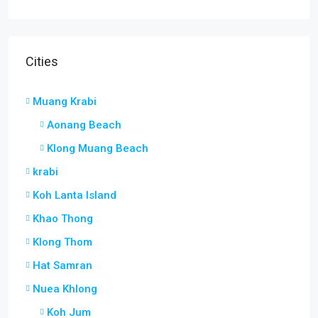
Cities
Muang Krabi
Aonang Beach
Klong Muang Beach
krabi
Koh Lanta Island
Khao Thong
Klong Thom
Hat Samran
Nuea Khlong
Koh Jum