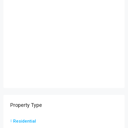
Property Type
Residential