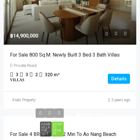
฿14,900,000
For Sale 800 Sq.m. Newly Built 3 Bed 3 Bath Villas
Private Road
3
3
2
320
m²
Details
VILLAS
Krabi Property
3 years ago
฿18,900,000
KRABI
READY
VILLA
TO
FOR
MOVE
For Sale 4 BR Pool Villa 2 Min To Ao Nang Beach
SALE
IN