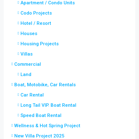
Apartment / Condo Units
Codo Projects
Hotel / Resort
Houses
Housing Projects
Villas
Commercial
Land
Boat, Motobike, Car Rentals
Car Rental
Long Tail VIP. Boat Rental
Speed Boat Rental
Wellness & Hot Spring Project
New Villa Project 2025