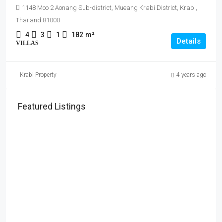
1148 Moo 2 Aonang Sub-district, Mueang Krabi District, Krabi,
Thailand 81000
4
3
1
182
m²
Details
VILLAS
Krabi Property
4 years ago
Featured Listings