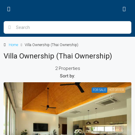
Home
Villa Ownership (Thai Ownership)
Villa Ownership (Thai Ownership)
2 Properties
Sort by:
FOR SALE
HOT OFFER