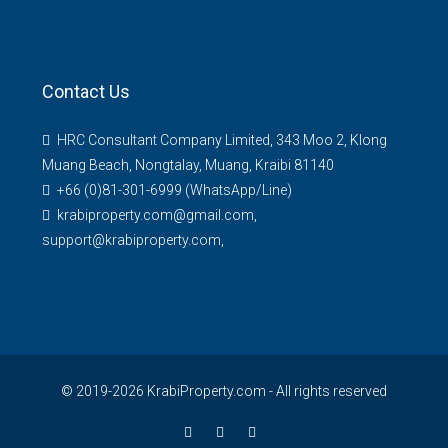
Contact Us
HRC Consultant Company Limited, 343 Moo 2, Klong
Muang Beach, Nongtalay, Muang, Kraibi 81140
+66 (0)81-301-6999 (WhatsApp/Line)
krabiproperty.com@gmail.com,
support@krabiproperty.com,
© 2019-2026 KrabiProperty.com - All rights reserved