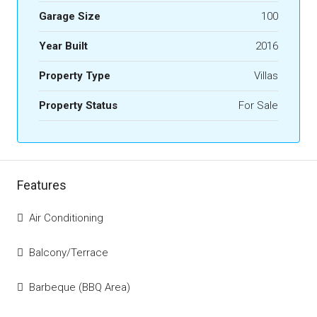
Garage Size
100
Year Built
2016
Property Type
Villas
Property Status
For Sale
Features
Air Conditioning
Balcony/Terrace
Barbeque (BBQ Area)