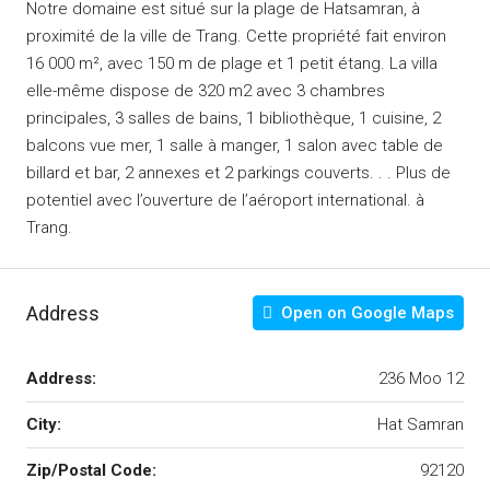
Notre domaine est situé sur la plage de Hatsamran, à
proximité de la ville de Trang.
Cette propriété fait environ
16 000 m², avec 150 m de plage et 1 petit étang.
La villa
elle-même dispose de 320 m2 avec 3 chambres
principales, 3 salles de bains, 1 bibliothèque, 1 cuisine, 2
balcons vue mer, 1 salle à manger, 1 salon avec table de
billard et bar, 2 annexes et 2 parkings couverts. .
.
Plus de
potentiel avec l’ouverture de l’aéroport international.
à
Trang.
Address
Open on Google Maps
Address:
236 Moo 12
City:
Hat Samran
Zip/Postal Code:
92120