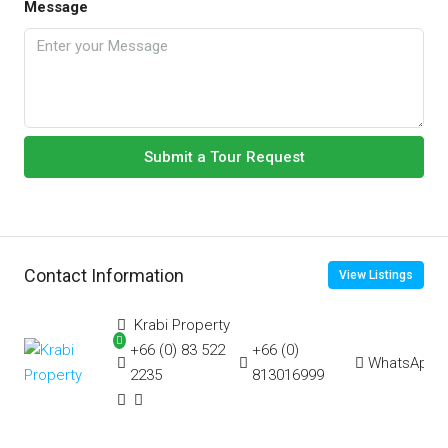
Message
Submit a Tour Request
Contact Information
View Listings
Krabi Property
+66 (0) 83 522
+66 (0)
WhatsApp
2235
813016999