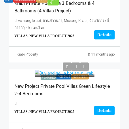
Krabi Private Pool Villa 3 Bedrooms & 4
IN
Bathrooms (4 Villas Project)
Ao nang krabi, บ้านอ่าวนาง, Mueang Krabi, จังหวัดกระบี่,
81180, ประเทศไทย
Details
VILLAS, NEW VILLA PROJECT 2025
Krabi Property
11 months ago
FOR SALE
HOT OFFER
FEATURED
New Project Private Pool Villas Green Lifestyle
2-4 Bedrooms
Details
VILLAS, NEW VILLA PROJECT 2025