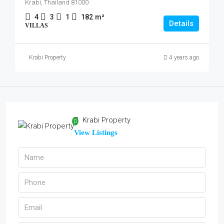
Krabi, Thailand 81000
4
3
1
182
m²
Details
VILLAS
Krabi Property
4 years ago
Krabi Property
View Listings