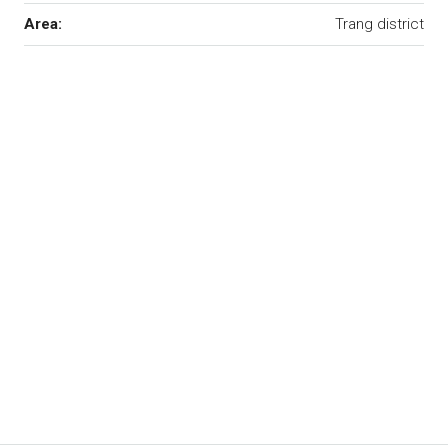
Area:
Trang district