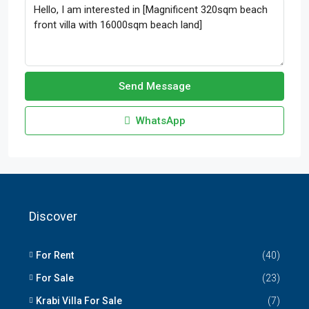
Send Message
WhatsApp
Discover
For Rent
(40)
For Sale
(23)
Krabi Villa For Sale
(7)