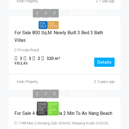
Krabi Property
1 year ago
฿14,900,000
FOR
HOT
SALE
OFFER
For Sale 800 Sq.m. Newly Built 3 Bed 3 Bath
Villas
Private Road
3
3
2
320
m²
Details
VILLAS
Krabi Property
3 years ago
฿18,900,000
KRABI
READY
VILLA
TO
FOR
MOVE
For Sale 4 BR Pool Villa 2 Min To Ao Nang Beach
SALE
IN
1148 Moo 2 Aonang Sub-district, Mueang Krabi District,