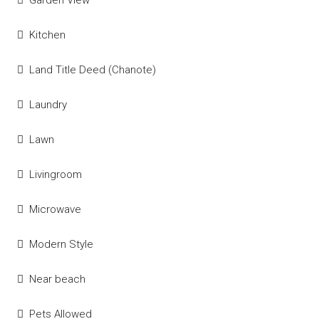
Garden View
Kitchen
Land Title Deed (Chanote)
Laundry
Lawn
Livingroom
Microwave
Modern Style
Near beach
Pets Allowed