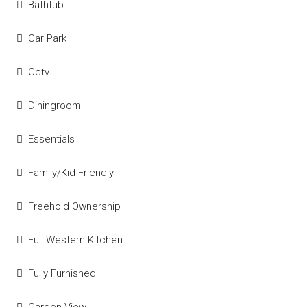
Bathtub
Car Park
Cctv
Diningroom
Essentials
Family/Kid Friendly
Freehold Ownership
Full Western Kitchen
Fully Furnished