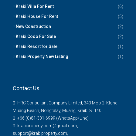
Krabi Villa For Rent
(6)
Krabi House For Rent
(5)
New Construction
(2)
Krabi Codo For Sale
(2)
Krabi Resort for Sale
(1)
Krabi Property New Listing
(1)
Contact Us
HRC Consultant Company Limited, 343 Moo 2, Klong
Muang Beach, Nongtalay, Muang, Kraibi 81140
+66 (0)81-301-6999 (WhatsApp/Line)
krabiproperty.com@gmail.com,
support@krabiproperty.com,