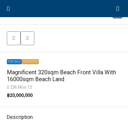
7
FOR SALE
HOT OFFER
Magnificent 320sqm Beach Front Villa With
16000sqm Beach Land
236 Moo 12
฿20,000,000
Description