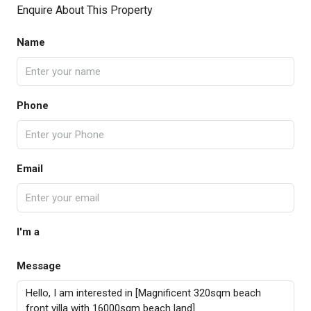
Enquire About This Property
Name
Phone
Email
I'm a
Message