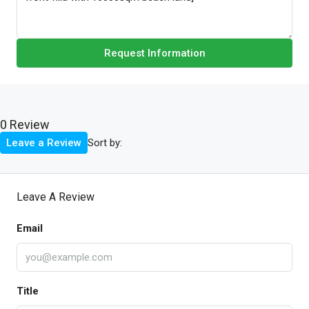
Request Information
0 Review
Sort by:
Leave a Review
Leave A Review
Email
Title