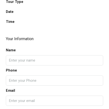
Tour Type
Date
Time
Your Information
Name
Phone
Email