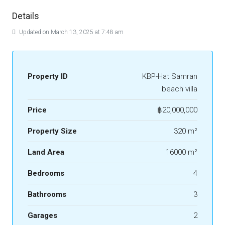
Details
Updated on March 13, 2025 at 7:48 am
Property ID
KBP-Hat Samran
beach villa
Price
฿20,000,000
Property Size
320 m²
Land Area
16000 m²
Bedrooms
4
Bathrooms
3
Garages
2