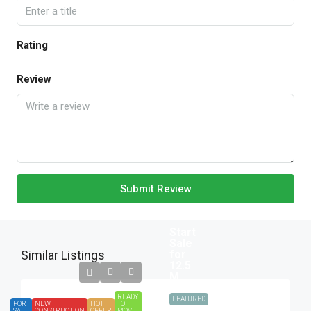
Rating
Review
Submit Review
Start
Sale
Similar Listings
for
12.5
M.
READY
FEATURED
FOR
NEW
HOT
TO
SALE
CONSTRUCTION
OFFER
MOVE