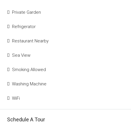
Private Garden
Refrigerator
Restaurant Nearby
Sea View
Smoking Allowed
Washing Machine
WiFi
Schedule A Tour