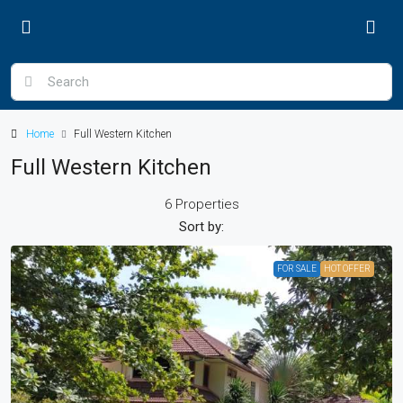
Home
Full Western Kitchen
Full Western Kitchen
6 Properties
Sort by:
FOR SALE
HOT OFFER