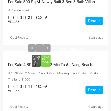
For Sale 800 Sq.m. Newly Built 3 Bed 3 Bath Villas
Private Road
3
3
2
320
m²
Details
VILLAS
Krabi Property
3 years ago
฿18,900,000
KRABI
READY
VILLA
TO
FOR
MOVE
For Sale 4 BR Pool Villa 2 Min To Ao Nang Beach
SALE
IN
1148 Moo 2 Aonang Sub-district, Mueang Krabi District, Krabi,
Thailand 81000
4
3
1
182
m²
Details
VILLAS
Krabi Property
4 years ago