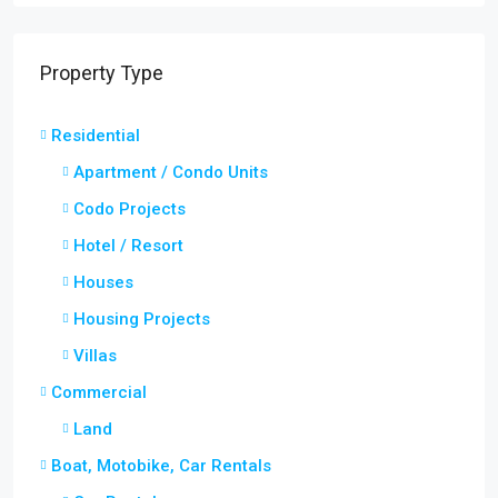
Property Type
Residential
Apartment / Condo Units
Codo Projects
Hotel / Resort
Houses
Housing Projects
Villas
Commercial
Land
Boat, Motobike, Car Rentals