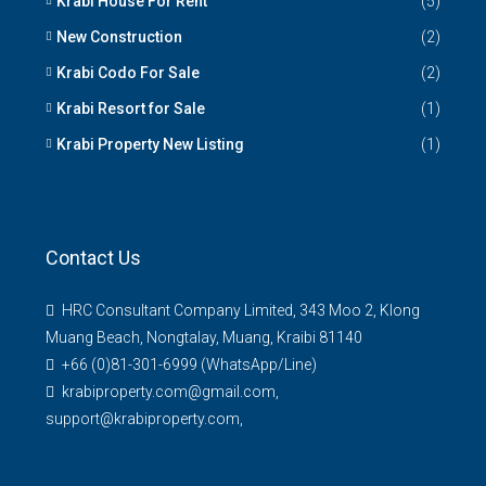
Krabi House For Rent
(5)
New Construction
(2)
Krabi Codo For Sale
(2)
Krabi Resort for Sale
(1)
Krabi Property New Listing
(1)
Contact Us
HRC Consultant Company Limited, 343 Moo 2, Klong
Muang Beach, Nongtalay, Muang, Kraibi 81140
+66 (0)81-301-6999 (WhatsApp/Line)
krabiproperty.com@gmail.com,
support@krabiproperty.com,