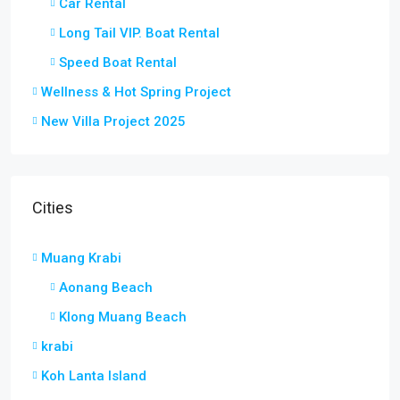
Car Rental
Long Tail VIP. Boat Rental
Speed Boat Rental
Wellness & Hot Spring Project
New Villa Project 2025
Cities
Muang Krabi
Aonang Beach
Klong Muang Beach
krabi
Koh Lanta Island