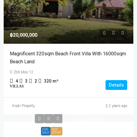
฿20,000,000
Magnificent 320sqm Beach Front Villa With 16000sqm
Beach Land
236 Moo 12
4
3
2
320
m²
Details
VILLAS
Krabi Property
2 years ago
฿14,900,000
FOR
HOT
SALE
OFFER