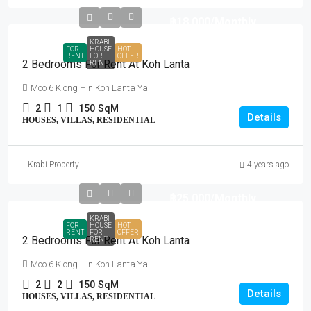
฿18,000
/Monthly
KRABI
FOR
HOUSE
HOT
RENT
FOR
OFFER
2 Bedrooms For Rent At Koh Lanta
RENT
Moo 6 Klong Hin Koh Lanta Yai
2
1
150
SqM
Details
HOUSES, VILLAS, RESIDENTIAL
Krabi Property
4 years ago
฿25,000
/Monthly
KRABI
FOR
HOUSE
HOT
RENT
FOR
OFFER
2 Bedrooms For Rent At Koh Lanta
RENT
Moo 6 Klong Hin Koh Lanta Yai
2
2
150
SqM
Details
HOUSES, VILLAS, RESIDENTIAL