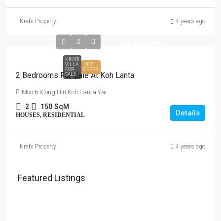
Krabi Property
4 years ago
฿4,990,000
KRABI
VILLA
HOT
FOR
OFFER
2 Bedrooms For Sale At Koh Lanta
SALE
Moo 6 Klong Hin Koh Lanta Yai
2
150
SqM
Details
HOUSES, RESIDENTIAL
Krabi Property
4 years ago
Featured Listings