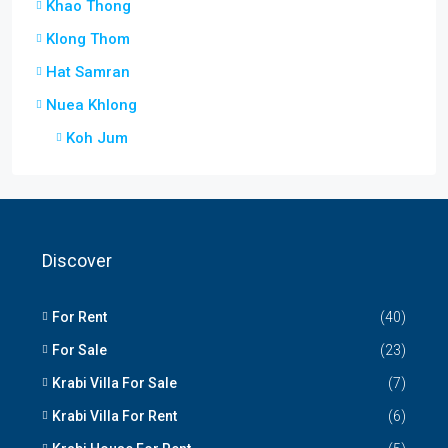
Khao Thong
Klong Thom
Hat Samran
Nuea Khlong
Koh Jum
Discover
For Rent
(40)
For Sale
(23)
Krabi Villa For Sale
(7)
Krabi Villa For Rent
(6)