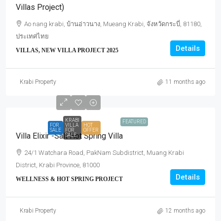
Villas Project)
Ao nang krabi, บ้านอ่าวนาง, Mueang Krabi, จังหวัดกระบี่, 81180,
ประเทศไทย
Details
VILLAS, NEW VILLA PROJECT 2025
Krabi Property
11 months ago
KRABI
FEATURED
FOR
VILLA
HOT
SALE
FOR
OFFER
Villa Elixir -Salt Hot Spring Villa
SALE
24/1 Watchara Road, PakNam Subdistrict, Muang Krabi
District, Krabi Province, 81000
Details
WELLNESS & HOT SPRING PROJECT
Krabi Property
12 months ago