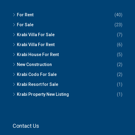
For Rent
(40)
For Sale
(23)
Krabi Villa For Sale
(7)
Krabi Villa For Rent
(6)
Krabi House For Rent
(5)
New Construction
(2)
Krabi Codo For Sale
(2)
Krabi Resort for Sale
(1)
Krabi Property New Listing
(1)
Contact Us