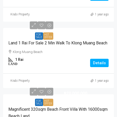
Krabi Property
1 year ago
FOR
HOT
SALE
OFFER
Land 1 Rai For Sale 2 Min Walk To Klong Muang Beach
Klong Muang Beach
1 Rai
Details
LAND
Krabi Property
1 year ago
฿20,000,000
FOR
HOT
SALE
OFFER
Magnificent 320sqm Beach Front Villa With 16000sqm
Beach Land