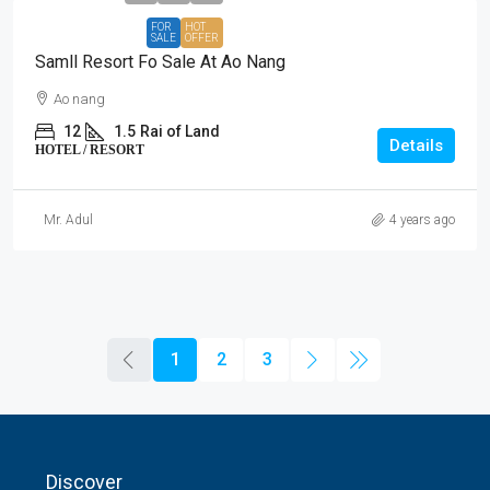
FOR
HOT
SALE
OFFER
Samll Resort Fo Sale At Ao Nang
Ao nang
12
1.5
Rai of Land
Details
HOTEL / RESORT
Mr. Adul
4 years ago
1
2
3
Discover