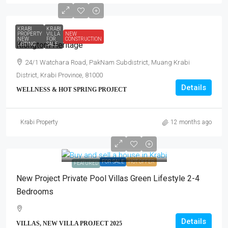
KRABI
KRABI
PROPERTY
VILLA
NEW
NEW
FOR
CONSTRUCTION
Klongtom Heritage
LISTING
SALE
24/1 Watchara Road, PakNam Subdistrict, Muang Krabi
District, Krabi Province, 81000
Details
WELLNESS & HOT SPRING PROJECT
Krabi Property
12 months ago
FOR SALE
HOT OFFER
FEATURED
New Project Private Pool Villas Green Lifestyle 2-4
Bedrooms
Details
VILLAS, NEW VILLA PROJECT 2025