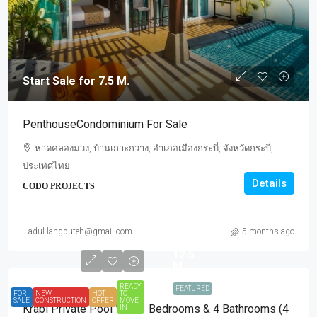
Start Sale for 7.5 M.
PenthouseCondominium For Sale
หาดคลองม่วง, บ้านเกาะกวาง, อำเภอเมืองกระบี่, จังหวัดกระบี่,
ประเทศไทย
Details
CODO PROJECTS
Start
Sale
adul.langputeh@gmail.com
5 months ago
for
12.5
M.
READY
FEATURED
FOR
NEW
HOT
TO
SALE
CONSTRUCTION
OFFER
MOVE
Krabi Private Pool Villa 3 Bedrooms & 4 Bathrooms (4
IN