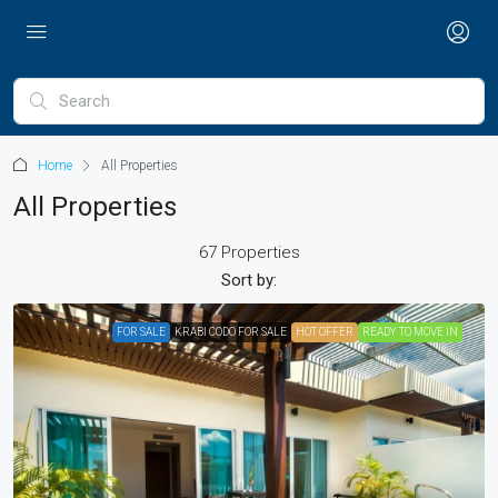
Home
All Properties
All Properties
67 Properties
Sort by:
FOR SALE
KRABI CODO FOR SALE
HOT OFFER
READY TO MOVE IN