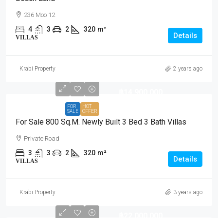
236 Moo 12
4
3
2
320
m²
Details
VILLAS
Krabi Property
2 years ago
฿14,900,000
FOR
HOT
SALE
OFFER
For Sale 800 Sq.m. Newly Built 3 Bed 3 Bath Villas
Private Road
3
3
2
320
m²
Details
VILLAS
Krabi Property
3 years ago
฿22,000,000