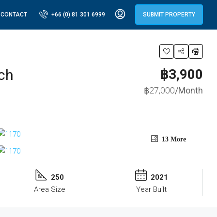
CONTACT
+66 (0) 81 301 6999
SUBMIT PROPERTY
ch
฿3,900
฿27,000
/Month
13 More
250
2021
Area Size
Year Built