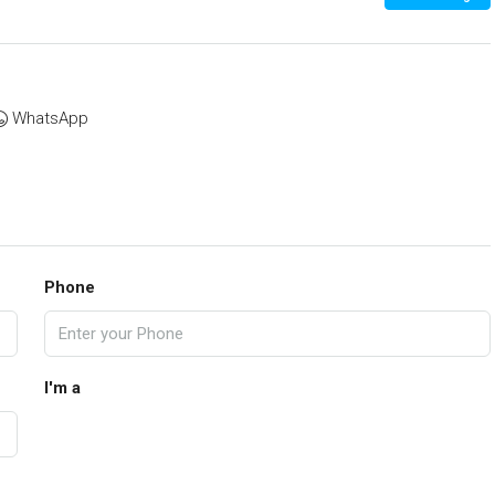
WhatsApp
Phone
I'm a