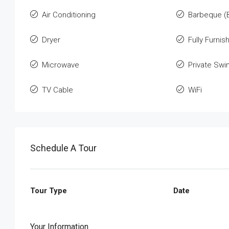
Air Conditioning
Barbeque (
Dryer
Fully Furnis
Microwave
Private Sw
TV Cable
WiFi
Schedule A Tour
Tour Type
Date
Your Information