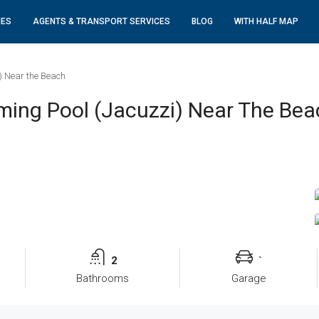
IES
AGENTS & TRANSPORT SERVICES
BLOG
WITH HALF MAP
) Near the Beach
ing Pool (Jacuzzi) Near The Bea
2
`
Bathrooms
Garage