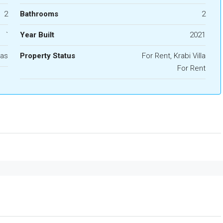
2
Bathrooms
2
`
Year Built
2021
las
Property Status
For Rent, Krabi Villa
For Rent