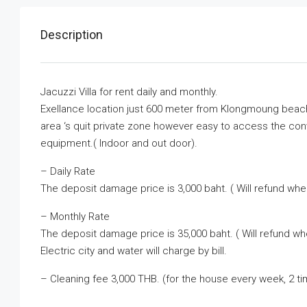
Description
Jacuzzi Villa for rent daily and monthly.
Exellance location just 600 meter from Klongmoung beac
area ‘s quit private zone however easy to access the con
equipment.( Indoor and out door).
– Daily Rate
The deposit damage price is 3,000 baht. ( Will refund whe
– Monthly Rate
The deposit damage price is 35,000 baht. ( Will refund w
Electric city and water will charge by bill.
– Cleaning fee 3,000 THB. (for the house every week, 2 t