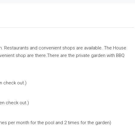
h. Restaurants and convenient shops are available. The House
venient shop are there.There are the private garden with BBQ
n check out.)
hen check out.)
imes per month for the pool and 2 times for the garden)