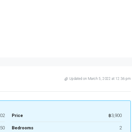
Updated on March 5, 2022 at 12:36 pm
02
Price
฿3,900
50
Bedrooms
2