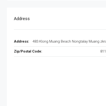
Address
Address:
483 Klong Muang Beach Nongtalay Muang zkr
Zip/Postal Code:
811