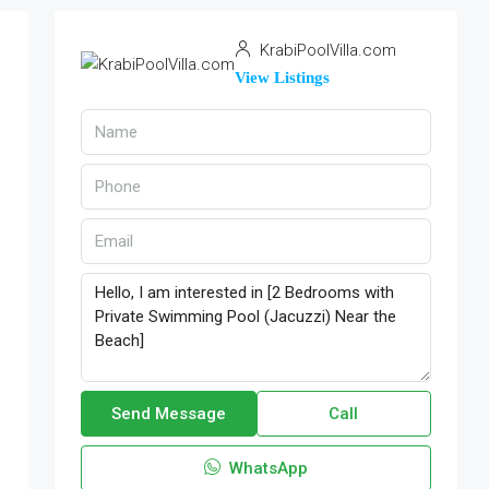
KrabiPoolVilla.com
View Listings
Send Message
Call
WhatsApp