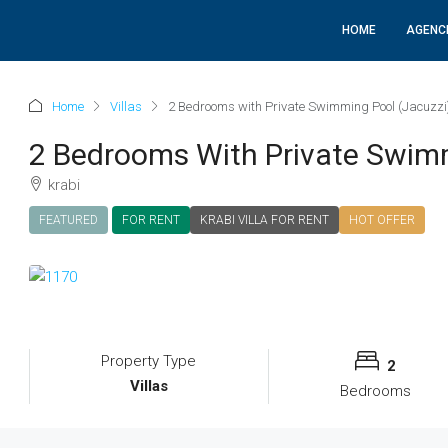
HOME
AGENC
Home
Villas
2 Bedrooms with Private Swimming Pool (Jacuzzi
2 Bedrooms With Private Swimm
krabi
FEATURED
FOR RENT
KRABI VILLA FOR RENT
HOT OFFER
Property Type
2
Villas
Bedrooms