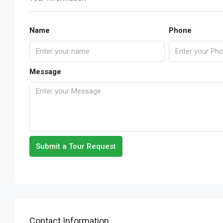
Name
Phone
Message
Submit a Tour Request
Contact Information