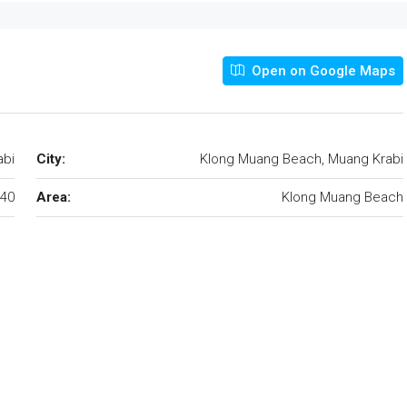
Open on Google Maps
abi
City:
Klong Muang Beach, Muang Krabi
40
Area:
Klong Muang Beach