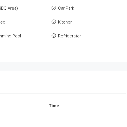
BBQ Area)
Car Park
hed
Kitchen
imming Pool
Refrigerator
Time