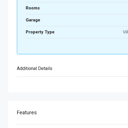
Rooms
Garage
Property Type
Vil
Additional Details
Features