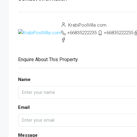
KrabiPoolVilla.com
+66835222235
+66835222235
Enquire About This Property
Name
Email
Message