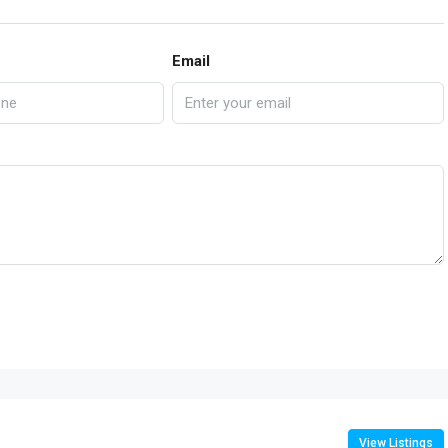
Email
View Listings