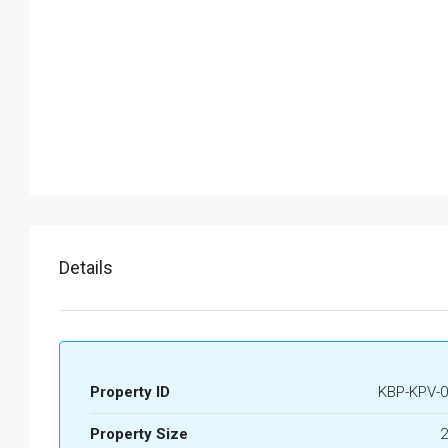
Details
Property ID
KBP-KPV-0
Property Size
2