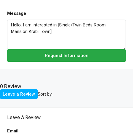
Message
Request Information
0 Review
Sort by:
Leave a Review
Leave A Review
Email