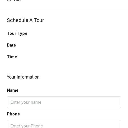
Schedule A Tour
Tour Type
Date
Time
Your Information
Name
Phone