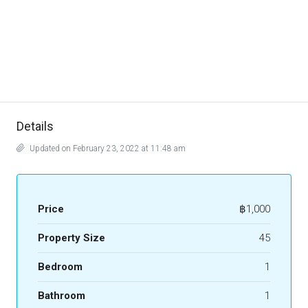
Details
Updated on February 23, 2022 at 11:48 am
Price
฿1,000
Property Size
45
Bedroom
1
Bathroom
1