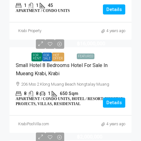
1
1
45
Details
APARTMENT / CONDO UNITS
Krabi Property
4 years ago
฿16,000,000
FOR
FOR
HOT
FEATURED
RENT
SALE
OFFER
Small Hotel 8 Bedrooms Hotel For Sale In
Mueang Krabi, Krabi
206 Moo 2 Klong Muang Beach Nongtalay Muang
8
8
1
650
Sqm
APARTMENT / CONDO UNITS, HOTEL / RESORT, HOUSING
Details
PROJECTS, VILLAS, RESIDENTIAL
KrabiPoolVilla.com
4 years ago
฿2,000,000