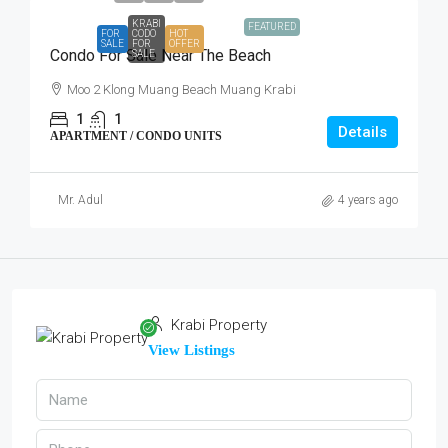
KRABI
FEATURED
FOR
CODO
HOT
SALE
FOR
OFFER
Condo For Sale Near The Beach
SALE
Moo 2 Klong Muang Beach Muang Krabi
1
1
Details
APARTMENT / CONDO UNITS
Mr. Adul
4 years ago
Krabi Property
View Listings