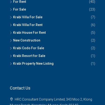
For Rent
(40)
For Sale
(23)
Krabi Villa For Sale
(7)
Krabi Villa For Rent
(6)
Krabi House For Rent
(5)
New Construction
(2)
Krabi Codo For Sale
(2)
Krabi Resort for Sale
(1)
Krabi Property New Listing
(1)
Contact Us
HRC Consultant Company Limited, 343 Moo 2, Klong