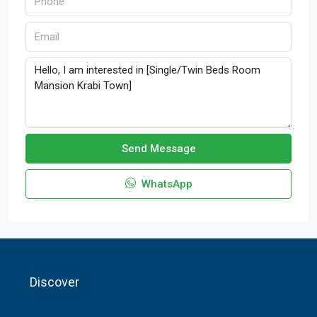
Send Message
WhatsApp
Discover