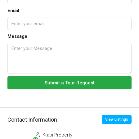
Email
Message
Submit a Tour Request
Contact Information
View Listings
Krabi Property