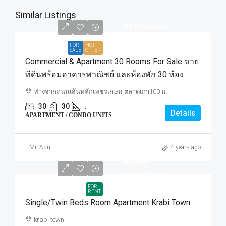
Similar Listings
฿12,000,000
FOR
HOT
SALE
OFFER
Commercial & Apartment 30 Rooms For Sale ขาย
ทีดินพร้อมอาคารพาณิชย์ และห้องพัก 30 ห้อง
ห่างจากถนนเส้นหลักเพชรเกษม ตลาดเก่า100 ม.
30
30
.
Details
APARTMENT / CONDO UNITS
Mr. Adul
4 years ago
฿1,000
฿4,500
/Monthly
FOR
RENT
Single/Twin Beds Room Apartment Krabi Town
krabi town