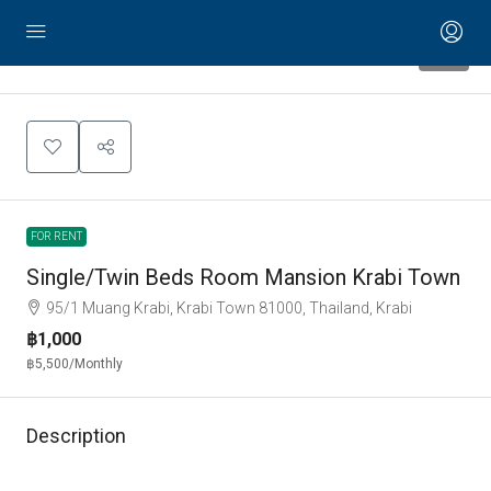
12
FOR RENT
Single/Twin Beds Room Mansion Krabi Town
95/1 Muang Krabi, Krabi Town 81000, Thailand, Krabi
฿1,000
฿5,500
/Monthly
Description