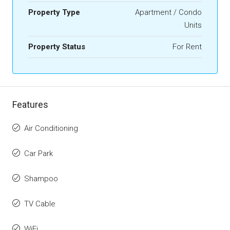
Property Type
Apartment / Condo
Units
Property Status
For Rent
Features
Air Conditioning
Car Park
Shampoo
TV Cable
WiFi