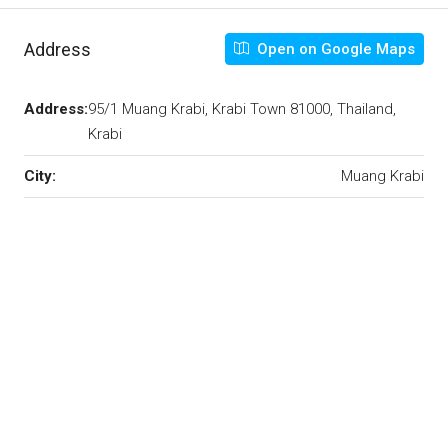
Address
Open on Google Maps
Address:
95/1 Muang Krabi, Krabi Town 81000, Thailand,
Krabi
City:
Muang Krabi