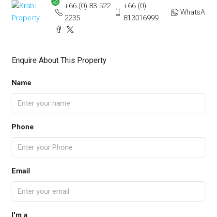
+66 (0) 83 522
+66 (0)
WhatsApp
2235
813016999
Enquire About This Property
Name
Phone
Email
I'm a