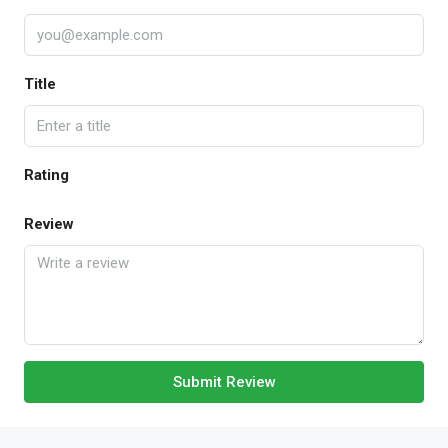
Title
Rating
Review
Submit Review