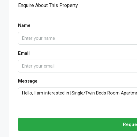
Enquire About This Property
Name
Email
Message
Reque