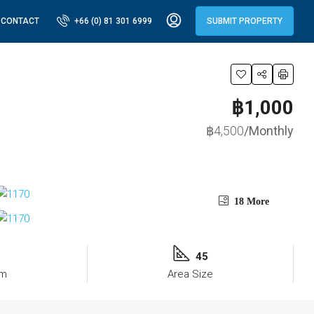
CONTACT
+66 (0) 81 301 6999
SUBMIT PROPERTY
฿1,000
฿4,500
/Monthly
18 More
45
om
Area Size