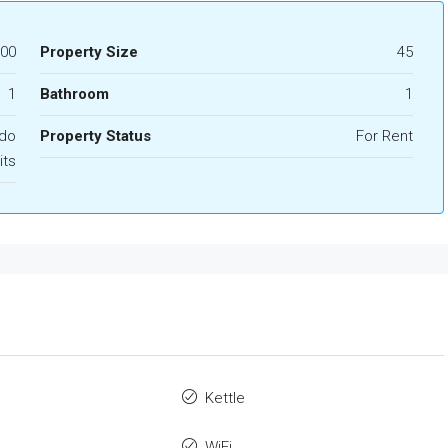
000
Property Size
45
1
Bathroom
1
ndo
Property Status
For Rent
its
Kettle
WiFi