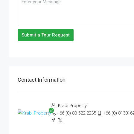
Submit a Tour Request
Contact Information
Krabi Property
+66 (0) 83 522 2235
+66 (0) 813016