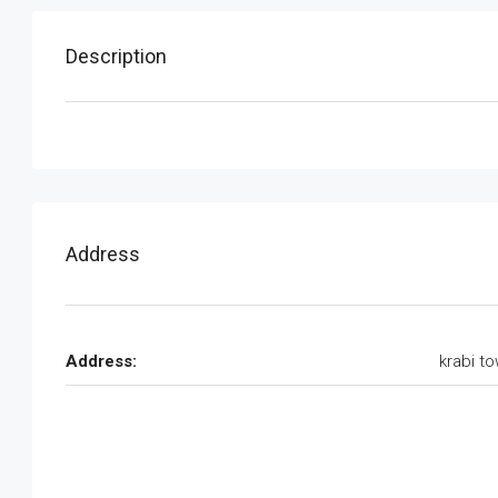
Description
Address
Address:
krabi t