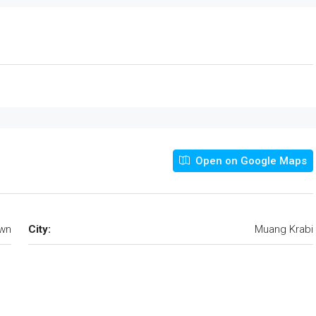
Open on Google Maps
own
City:
Muang Krabi