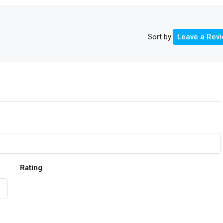
Sort by:
Leave a Rev
Rating