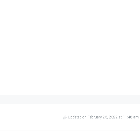
Updated on February 23, 2022 at 11:48 am