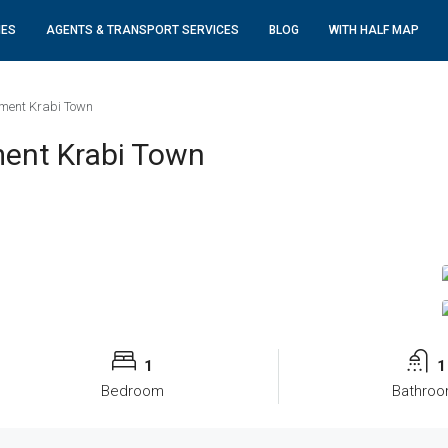
IES
AGENTS & TRANSPORT SERVICES
BLOG
WITH HALF MAP
ment Krabi Town
ent Krabi Town
1
1
Bedroom
Bathro