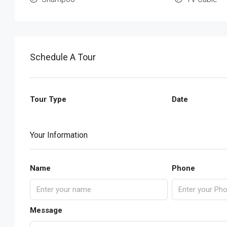
Schedule A Tour
Tour Type
Date
Your Information
Name
Phone
Message