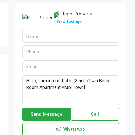
Krabi Property
View Listings
Send Message
Call
WhatsApp