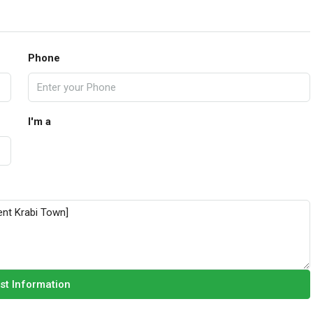
Phone
I'm a
st Information