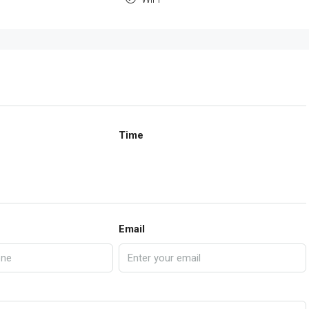
Time
Email