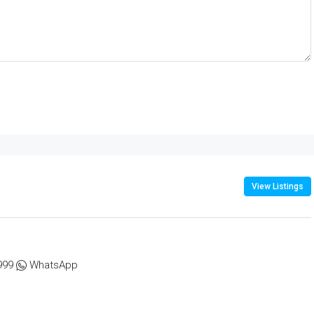
View Listings
999
WhatsApp