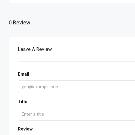
0 Review
Leave A Review
Email
Title
Review