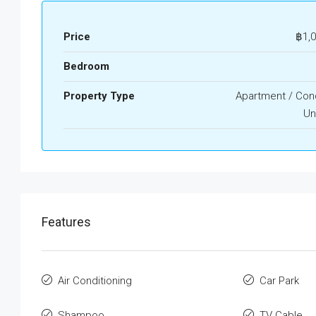
Price
฿1,
Bedroom
Property Type
Apartment / Co
Un
Features
Air Conditioning
Car Park
Shampoo
TV Cable