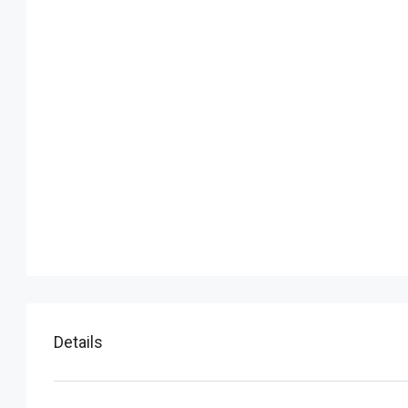
Details