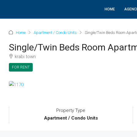
HOME
AGENC
Home
Apartment / Condo Units
Single/Twin Beds Room Apart
Single/Twin Beds Room Apartm
krabi town
FOR RENT
Property Type
Apartment / Condo Units