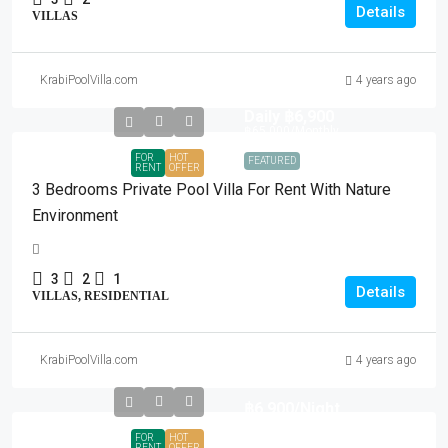
Details
VILLAS
KrabiPoolVilla.com
4 years ago
Daily
฿6,900
฿65,000
/Monthly
FOR
HOT
FEATURED
RENT
OFFER
3 Bedrooms Private Pool Villa For Rent With Nature
Environment
3
2
1
Details
VILLAS, RESIDENTIAL
KrabiPoolVilla.com
4 years ago
฿6,900
/Night
FOR
HOT
RENT
OFFER