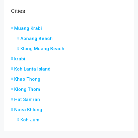
Cities
Muang Krabi
Aonang Beach
Klong Muang Beach
krabi
Koh Lanta Island
Khao Thong
Klong Thom
Hat Samran
Nuea Khlong
Koh Jum