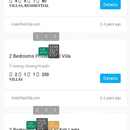
4
4
1
80
Details
VILLAS, RESIDENTIAL
KrabiPoolVilla.com
4 years ago
฿3,900
฿38,000
/Monthly
KRABI
FOR
VILLA
RENT
FOR
2 Bedrooms Private Pool Villa
RENT
Aoang, Muang Krasbi
2
1
1
250
Details
VILLAS
KrabiPoolVilla.com
4 years ago
฿18,000
/Monthly
KRABI
FOR
HOUSE
HOT
RENT
FOR
OFFER
2 Bedrooms For Rent At Koh Lanta
RENT