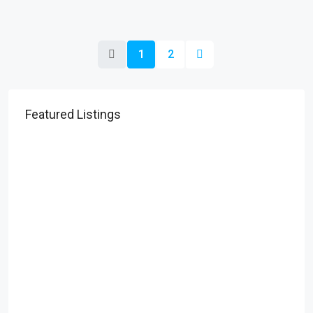
1
2
Featured Listings