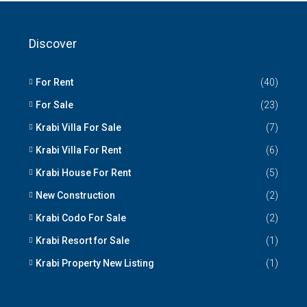
Discover
For Rent
(40)
For Sale
(23)
Krabi Villa For Sale
(7)
Krabi Villa For Rent
(6)
Krabi House For Rent
(5)
New Construction
(2)
Krabi Codo For Sale
(2)
Krabi Resort for Sale
(1)
Krabi Property New Listing
(1)