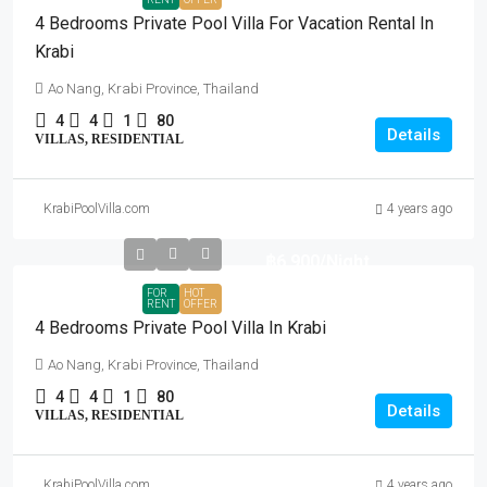
4 Bedrooms Private Pool Villa For Vacation Rental In
Krabi
Ao Nang, Krabi Province, Thailand
4
4
1
80
Details
VILLAS, RESIDENTIAL
KrabiPoolVilla.com
4 years ago
฿6,900
/Night
FOR
HOT
RENT
OFFER
4 Bedrooms Private Pool Villa In Krabi
Ao Nang, Krabi Province, Thailand
4
4
1
80
Details
VILLAS, RESIDENTIAL
KrabiPoolVilla.com
4 years ago