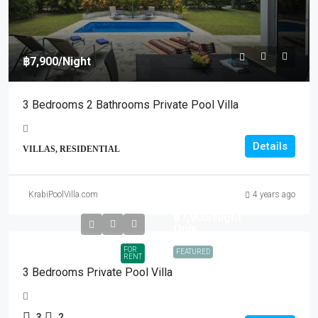
฿7,900
/Night
3 Bedrooms 2 Bathrooms Private Pool Villa
Details
VILLAS, RESIDENTIAL
KrabiPoolVilla.com
4 years ago
฿7,900
/Night
Only
FOR
FEATURED
RENT
3 Bedrooms Private Pool Villa
3
2