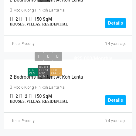
Moo 6 Klong Hin Koh Lanta Yai
2
1
150
SqM
Details
HOUSES, VILLAS, RESIDENTIAL
Krabi Property
4 years ago
฿25,000
/Monthly
KRABI
FOR
HOUSE
HOT
RENT
FOR
OFFER
2 Bedrooms For Rent At Koh Lanta
RENT
Moo 6 Klong Hin Koh Lanta Yai
2
2
150
SqM
Details
HOUSES, VILLAS, RESIDENTIAL
Krabi Property
4 years ago