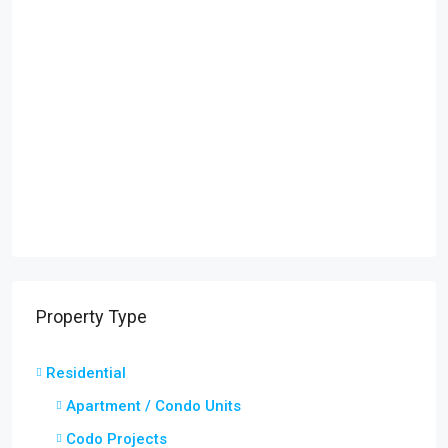
Property Type
Residential
Apartment / Condo Units
Codo Projects