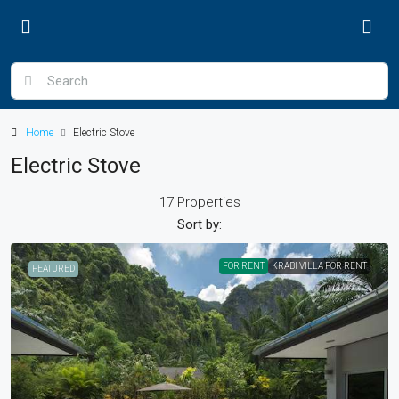
Home
Electric Stove
Electric Stove
17 Properties
Sort by:
FOR RENT
KRABI VILLA FOR RENT
FEATURED