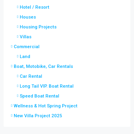
Hotel / Resort
Houses
Housing Projects
Villas
Commercial
Land
Boat, Motobike, Car Rentals
Car Rental
Long Tail VIP. Boat Rental
Speed Boat Rental
Wellness & Hot Spring Project
New Villa Project 2025