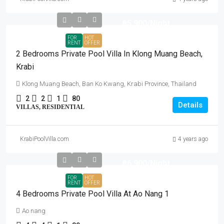
฿5,900
/Night
FOR
HOT
RENT
OFFER
2 Bedrooms Private Pool Villa In Klong Muang Beach,
Krabi
Klong Muang Beach, Ban Ko Kwang, Krabi Province, Thailand
2
2
1
80
Details
VILLAS, RESIDENTIAL
KrabiPoolVilla.com
4 years ago
฿6,900
/Night
FOR
HOT
RENT
OFFER
4 Bedrooms Private Pool Villa At Ao Nang 1
Ao nang