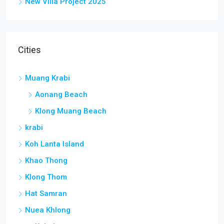
New Villa Project 2025
Cities
Muang Krabi
Aonang Beach
Klong Muang Beach
krabi
Koh Lanta Island
Khao Thong
Klong Thom
Hat Samran
Nuea Khlong