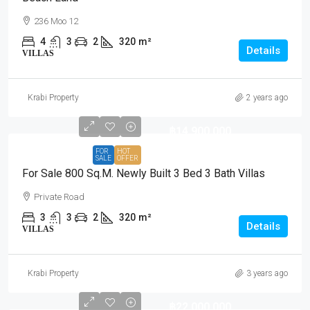
236 Moo 12
4
3
2
320
m²
Details
VILLAS
Krabi Property
2 years ago
฿14,900,000
FOR
HOT
SALE
OFFER
For Sale 800 Sq.m. Newly Built 3 Bed 3 Bath Villas
Private Road
3
3
2
320
m²
Details
VILLAS
Krabi Property
3 years ago
฿22,000,000