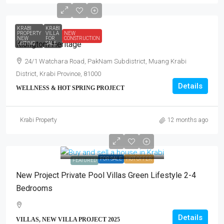
KRABI
KRABI
PROPERTY
VILLA
NEW
NEW
FOR
CONSTRUCTION
Klongtom Heritage
LISTING
SALE
24/1 Watchara Road, PakNam Subdistrict, Muang Krabi
District, Krabi Province, 81000
Details
WELLNESS & HOT SPRING PROJECT
Krabi Property
12 months ago
FOR SALE
HOT OFFER
FEATURED
New Project Private Pool Villas Green Lifestyle 2-4
Bedrooms
Details
VILLAS, NEW VILLA PROJECT 2025