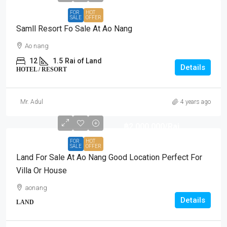
FOR
HOT
SALE
OFFER
Samll Resort Fo Sale At Ao Nang
Ao nang
12
1.5
Rai of Land
Details
HOTEL / RESORT
Mr. Adul
4 years ago
฿2,000,000
/Rai
FOR
HOT
SALE
OFFER
Land For Sale At Ao Nang Good Location Perfect For
Villa Or House
aonang
Details
LAND