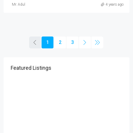
Mr. Adul
4 years ago
1
2
3
Featured Listings