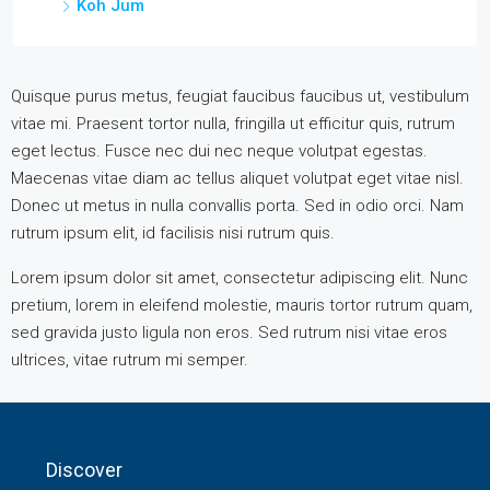
Koh Jum
Quisque purus metus, feugiat faucibus faucibus ut, vestibulum
vitae mi. Praesent tortor nulla, fringilla ut efficitur quis, rutrum
eget lectus. Fusce nec dui nec neque volutpat egestas.
Maecenas vitae diam ac tellus aliquet volutpat eget vitae nisl.
Donec ut metus in nulla convallis porta. Sed in odio orci. Nam
rutrum ipsum elit, id facilisis nisi rutrum quis.
Lorem ipsum dolor sit amet, consectetur adipiscing elit. Nunc
pretium, lorem in eleifend molestie, mauris tortor rutrum quam,
sed gravida justo ligula non eros. Sed rutrum nisi vitae eros
ultrices, vitae rutrum mi semper.
Discover