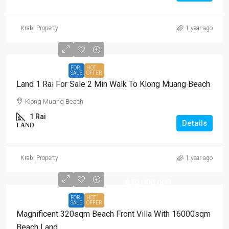
Krabi Property
1 year ago
FOR
HOT
SALE
OFFER
Land 1 Rai For Sale 2 Min Walk To Klong Muang Beach
Klong Muang Beach
1 Rai
Details
LAND
Krabi Property
1 year ago
฿20,000,000
FOR
HOT
SALE
OFFER
Magnificent 320sqm Beach Front Villa With 16000sqm
Beach Land