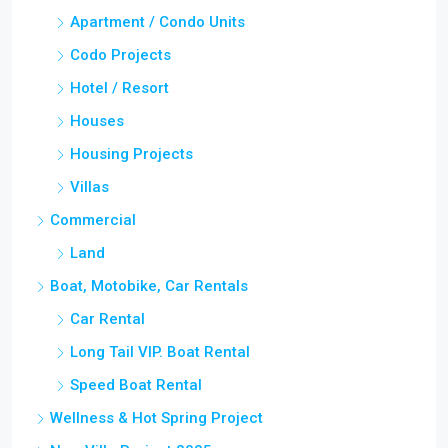
Apartment / Condo Units
Codo Projects
Hotel / Resort
Houses
Housing Projects
Villas
Commercial
Land
Boat, Motobike, Car Rentals
Car Rental
Long Tail VIP. Boat Rental
Speed Boat Rental
Wellness & Hot Spring Project