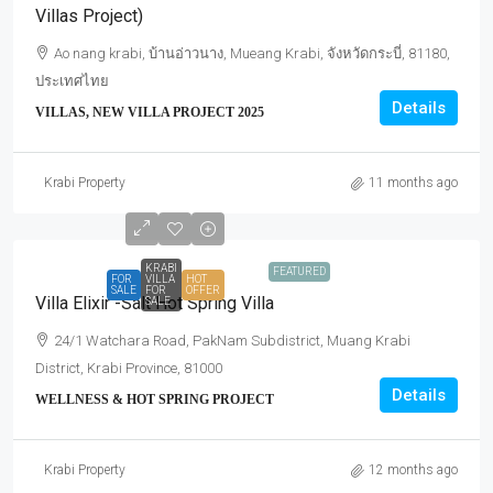
Villas Project)
Ao nang krabi, บ้านอ่าวนาง, Mueang Krabi, จังหวัดกระบี่, 81180,
ประเทศไทย
Details
VILLAS, NEW VILLA PROJECT 2025
Krabi Property
11 months ago
KRABI
FEATURED
FOR
VILLA
HOT
SALE
FOR
OFFER
Villa Elixir -Salt Hot Spring Villa
SALE
24/1 Watchara Road, PakNam Subdistrict, Muang Krabi
District, Krabi Province, 81000
Details
WELLNESS & HOT SPRING PROJECT
Krabi Property
12 months ago