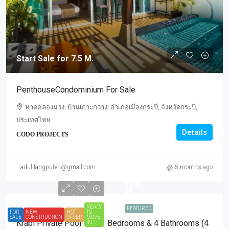
Start Sale for 7.5 M.
PenthouseCondominium For Sale
หาดคลองม่วง, บ้านเกาะกวาง, อำเภอเมืองกระบี่, จังหวัดกระบี่,
ประเทศไทย
Details
CODO PROJECTS
Start
Sale
adul.langputeh@gmail.com
5 months ago
for
12.5
M.
READY
FEATURED
FOR
NEW
HOT
TO
SALE
CONSTRUCTION
OFFER
MOVE
Krabi Private Pool Villa 3 Bedrooms & 4 Bathrooms (4
IN