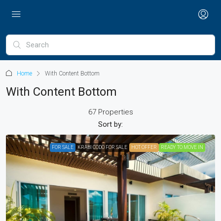
Home
With Content Bottom
With Content Bottom
67 Properties
Sort by:
FOR SALE
KRABI CODO FOR SALE
HOT OFFER
READY TO MOVE IN