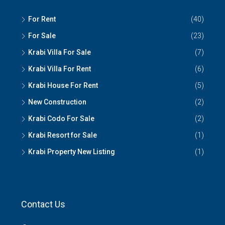
For Rent
(40)
For Sale
(23)
Krabi Villa For Sale
(7)
Krabi Villa For Rent
(6)
Krabi House For Rent
(5)
New Construction
(2)
Krabi Codo For Sale
(2)
Krabi Resort for Sale
(1)
Krabi Property New Listing
(1)
Contact Us