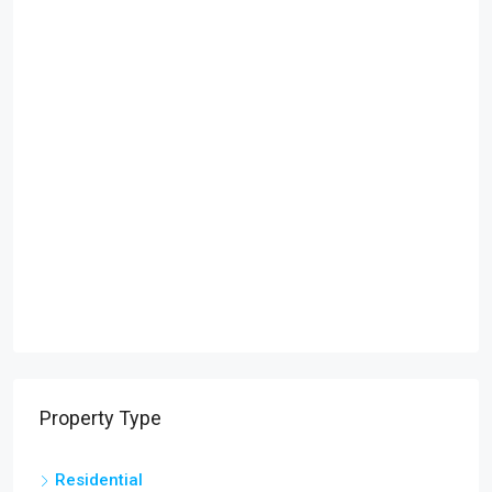
Property Type
Residential