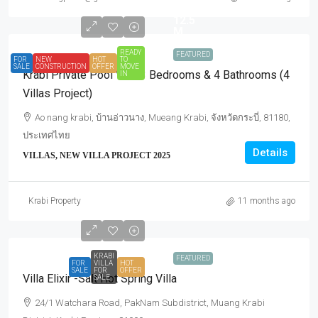
for
12.5
M.
READY
FEATURED
FOR
NEW
HOT
TO
SALE
CONSTRUCTION
OFFER
MOVE
Krabi Private Pool Villa 3 Bedrooms & 4 Bathrooms (4
IN
Villas Project)
Ao nang krabi, บ้านอ่าวนาง, Mueang Krabi, จังหวัดกระบี่, 81180,
ประเทศไทย
Details
VILLAS, NEW VILLA PROJECT 2025
Krabi Property
11 months ago
KRABI
FEATURED
FOR
VILLA
HOT
SALE
FOR
OFFER
Villa Elixir -Salt Hot Spring Villa
SALE
24/1 Watchara Road, PakNam Subdistrict, Muang Krabi