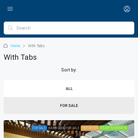
Home
With Tabs
With Tabs
Sort by:
ALL
FOR SALE
FOR SALE
KRABI CODO FOR SALE
HOT OFFER
READY TO MOVE IN