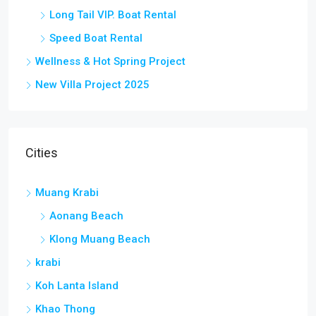
Long Tail VIP. Boat Rental
Speed Boat Rental
Wellness & Hot Spring Project
New Villa Project 2025
Cities
Muang Krabi
Aonang Beach
Klong Muang Beach
krabi
Koh Lanta Island
Khao Thong