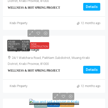
District, Krabi Province, 81000
Details
WELLNESS & HOT SPRING PROJECT
Krabi Property
12 months ago
KRABI
KRABI
PROPERTY
VILLA
NEW
NEW
FOR
CONSTRUCTION
Klongtom Heritage
LISTING
SALE
24/1 Watchara Road, PakNam Subdistrict, Muang Krabi
District, Krabi Province, 81000
Details
WELLNESS & HOT SPRING PROJECT
Krabi Property
12 months ago
FOR SALE
HOT OFFER
FEATURED