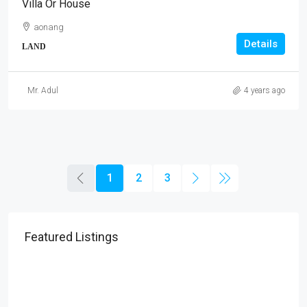
Villa Or House
aonang
Details
LAND
Mr. Adul
4 years ago
1
2
3
Featured Listings