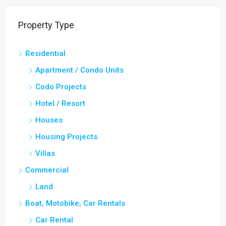
Property Type
Residential
Apartment / Condo Units
Codo Projects
Hotel / Resort
Houses
Housing Projects
Villas
Commercial
Land
Boat, Motobike, Car Rentals
Car Rental