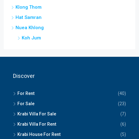
Klong Thom
Hat Samran
Nuea Khlong
Koh Jum
Discover
For Rent
(40)
For Sale
(23)
Krabi Villa For Sale
(7)
Krabi Villa For Rent
(6)
Krabi House For Rent
(5)