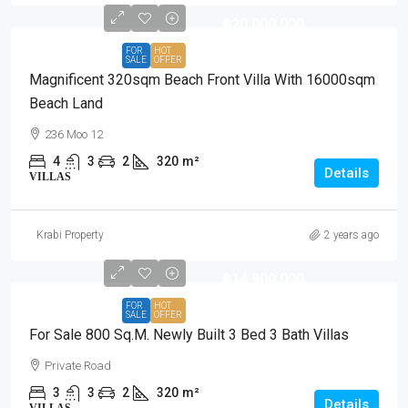
฿20,000,000
FOR
HOT
SALE
OFFER
Magnificent 320sqm Beach Front Villa With 16000sqm
Beach Land
236 Moo 12
4
3
2
320
m²
Details
VILLAS
Krabi Property
2 years ago
฿14,900,000
FOR
HOT
SALE
OFFER
For Sale 800 Sq.m. Newly Built 3 Bed 3 Bath Villas
Private Road
3
3
2
320
m²
Details
VILLAS