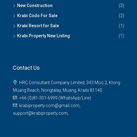
New Construction
(2)
Krabi Codo For Sale
(2)
Krabi Resort for Sale
(1)
Krabi Property New Listing
(1)
Contact Us
HRC Consultant Company Limited, 343 Moo 2, Klong
Muang Beach, Nongtalay, Muang, Kraibi 81140
+66 (0)81-301-6999 (WhatsApp/Line)
krabiproperty.com@gmail.com,
support@krabiproperty.com,