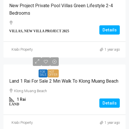
New Project Private Pool Villas Green Lifestyle 2-4
Bedrooms
Details
VILLAS, NEW VILLA PROJECT 2025
Krabi Property
1 year ago
FOR
HOT
SALE
OFFER
Land 1 Rai For Sale 2 Min Walk To Klong Muang Beach
Klong Muang Beach
1 Rai
Details
LAND
Krabi Property
1 year ago