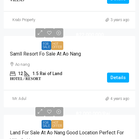
Krabi Property
3 years ago
฿22,000,000
FOR
HOT
SALE
OFFER
Samll Resort Fo Sale At Ao Nang
Ao nang
12
1.5
Rai of Land
Details
HOTEL / RESORT
Mr. Adul
4 years ago
฿2,000,000
/Rai
FOR
HOT
SALE
OFFER
Land For Sale At Ao Nang Good Location Perfect For