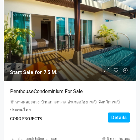
Start Sale for 7.5 M.
PenthouseCondominium For Sale
หาดคลองม่วง, บ้านเกาะกวาง, อำเภอเมืองกระบี่, จังหวัดกระบี่,
ประเทศไทย
Details
CODO PROJECTS
Start
Sale
adul.langputeh@gmail.com
5 months ago