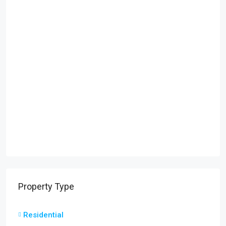
Property Type
Residential