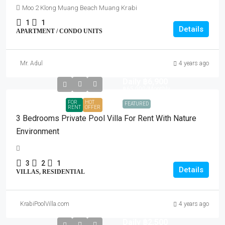
Moo 2 Klong Muang Beach Muang Krabi
1
1
Details
APARTMENT / CONDO UNITS
Mr. Adul
4 years ago
Daily
฿6,900
฿65,000
/Monthly
FOR
HOT
FEATURED
RENT
OFFER
3 Bedrooms Private Pool Villa For Rent With Nature
Environment
3
2
1
Details
VILLAS, RESIDENTIAL
KrabiPoolVilla.com
4 years ago
Daily
฿2,500