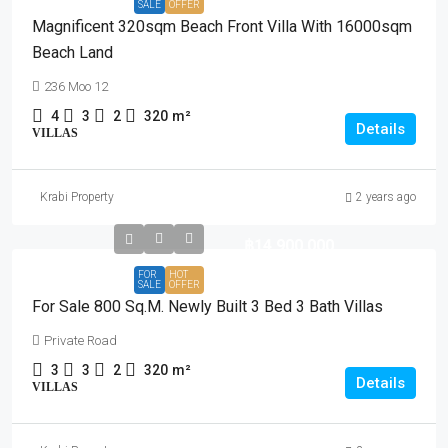
SALE
OFFER
Magnificent 320sqm Beach Front Villa With 16000sqm
Beach Land
236 Moo 12
4
3
2
320
m²
Details
VILLAS
Krabi Property
2 years ago
฿14,900,000
FOR
HOT
SALE
OFFER
For Sale 800 Sq.m. Newly Built 3 Bed 3 Bath Villas
Private Road
3
3
2
320
m²
Details
VILLAS