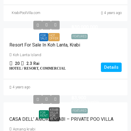
KrabiPoolVilla.com
4 years ago
฿30,000,000
FOR
HOT
FEATURED
SALE
OFFER
Resort For Sale In Koh Lanta, Krabi
Koh Lanta Island
20
2.3
Rai
Details
HOTEL / RESORT, COMMERCIAL
4 years ago
฿3,900
฿39,000
/Monthly
KRABI
FEATURED
FOR
VILLA
RENT
FOR
CASA DELL’ AMORE KRABI – PRIVATE POO VILLA
RENT
Aonang krabi