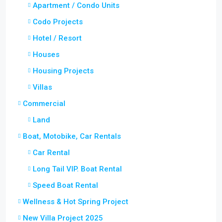
Apartment / Condo Units
Codo Projects
Hotel / Resort
Houses
Housing Projects
Villas
Commercial
Land
Boat, Motobike, Car Rentals
Car Rental
Long Tail VIP. Boat Rental
Speed Boat Rental
Wellness & Hot Spring Project
New Villa Project 2025