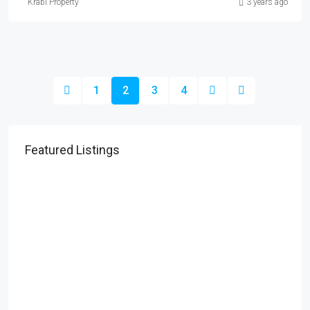
Krabi Property
3 years ago
1
2
3
4
Featured Listings