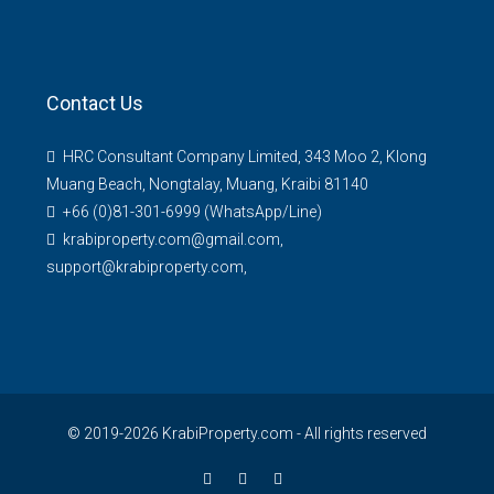
Contact Us
HRC Consultant Company Limited, 343 Moo 2, Klong
Muang Beach, Nongtalay, Muang, Kraibi 81140
+66 (0)81-301-6999 (WhatsApp/Line)
krabiproperty.com@gmail.com,
support@krabiproperty.com,
© 2019-2026 KrabiProperty.com - All rights reserved