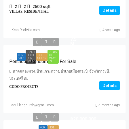
2
2
2500
sqft
Details
VILLAS, RESIDENTIAL
Start
Sale
KrabiPoolVilla.com
4 years ago
for
7.5
M.
KRABI
READY
FOR
CODO
HOT
TO
SALE
FOR
OFFER
MOVE
PenthouseCondominium For Sale
SALE
IN
หาดคลองม่วง, บ้านเกาะกวาง, อำเภอเมืองกระบี่, จังหวัดกระบี่,
ประเทศไทย
Details
CODO PROJECTS
adul.langputeh@gmail.com
5 months ago
฿20,000,000
FOR
HOT