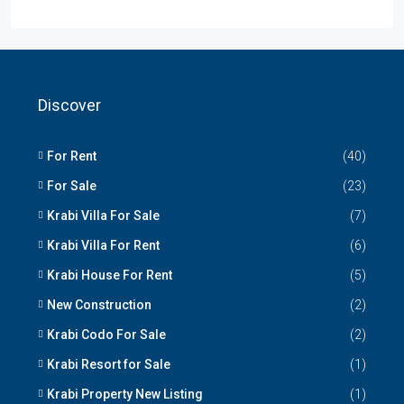
Discover
For Rent
(40)
For Sale
(23)
Krabi Villa For Sale
(7)
Krabi Villa For Rent
(6)
Krabi House For Rent
(5)
New Construction
(2)
Krabi Codo For Sale
(2)
Krabi Resort for Sale
(1)
Krabi Property New Listing
(1)