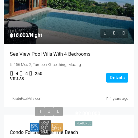
฿16,000
/Night
Sea View Pool Villa With 4 Bedrooms
156 Moo 2, Tumbon Khao thing, Muang
4
4
250
Details
VILLAS
KrabiPoolVilla.com
4 years ago
฿2,000,000
KRABI
FEATURED
FOR
CODO
HOT
SALE
FOR
OFFER
Condo For Sale Near The Beach
SALE