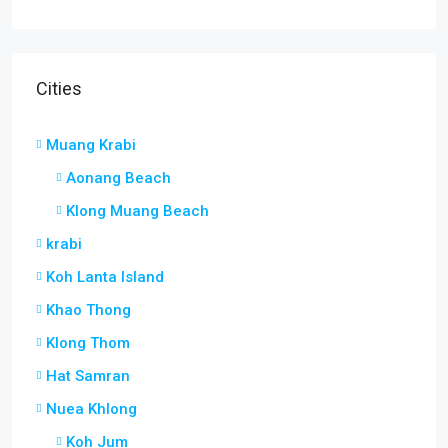
Cities
Muang Krabi
Aonang Beach
Klong Muang Beach
krabi
Koh Lanta Island
Khao Thong
Klong Thom
Hat Samran
Nuea Khlong
Koh Jum