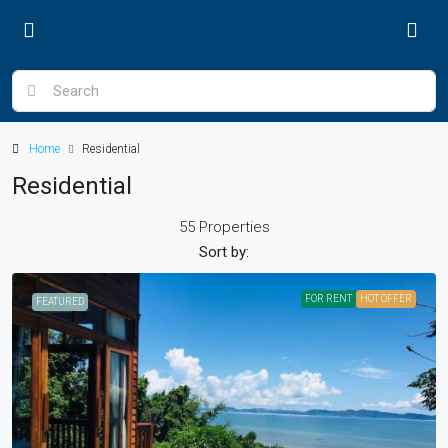
Home
Residential
Residential
55 Properties
Sort by:
FOR RENT
HOT OFFER
FEATURED