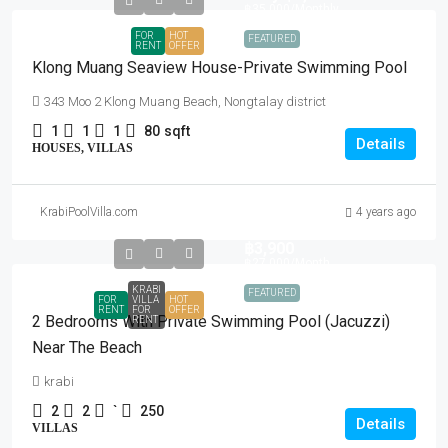
฿35,000
/Monthly
FOR
HOT
FEATURED
RENT
OFFER
Klong Muang Seaview House-Private Swimming Pool
343 Moo 2 Klong Muang Beach, Nongtalay district
1
1
1
80
sqft
Details
HOUSES, VILLAS
KrabiPoolVilla.com
4 years ago
฿3,900
฿27,000
/Month
KRABI
FEATURED
FOR
VILLA
HOT
RENT
FOR
OFFER
2 Bedrooms With Private Swimming Pool (Jacuzzi)
RENT
Near The Beach
krabi
2
2
`
250
Details
VILLAS